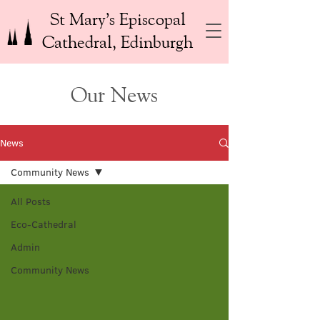
St Mary’s Episcopal
Cathedral, Edinburgh
Our News
News
Community News
All Posts
Eco-Cathedral
Admin
Community News