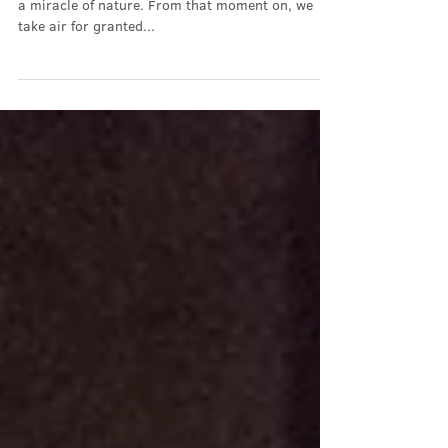
The Air We Breathe
You won't remember it, but your first breath was
a miracle of nature. From that moment on, we
take air for granted...