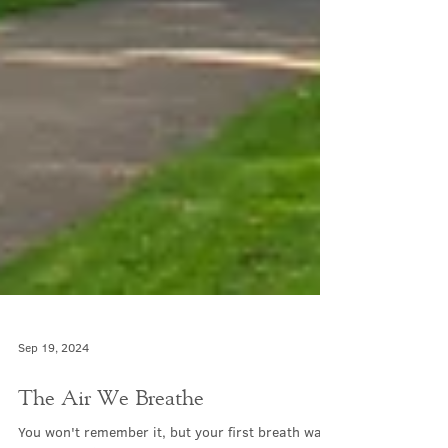
Sep 19, 2024