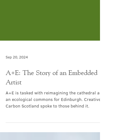
Sep 20, 2024
A+E: The Story of an Embedded
Artist
A+E is tasked with reimagining the cathedral as
an ecological commons for Edinburgh. Creative
Carbon Scotland spoke to those behind it.