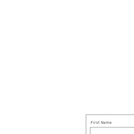
First Name