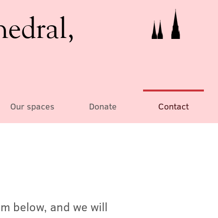
hedral,
Our spaces
Donate
Contact
rm below, and we will