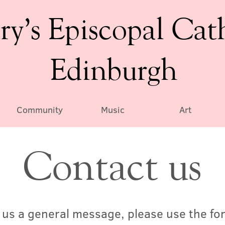
ry’s Episcopal Cat
Edinburgh
Community
Music
Art
Contact us
d us a general message, please use the fo