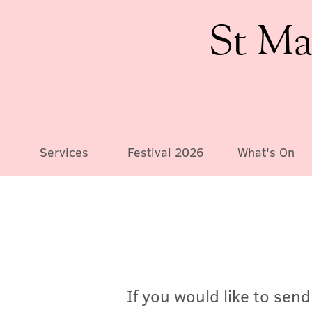
St Ma
Services
Festival 2026
What's On
If you would like to sen