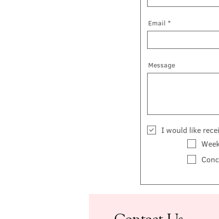
Email
Message
I would like rec
Week
Conc
Contact Us