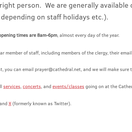
 right person. We are
generally available
 depending on staff holidays etc.).
opening times are 8am-6pm
, almost every day of the year.
ar member of staff, including members of the clergy, their emai
st, you can email
prayer@cathedral.net
, and we will make sure t
ll
serv
ices
,
concerts
, and
events/classes
going on at the Ca
the
and
X
(formerly known as Twitter).