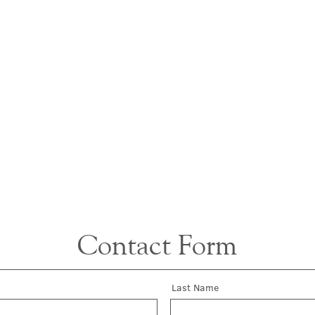
Contact Form
Last Name