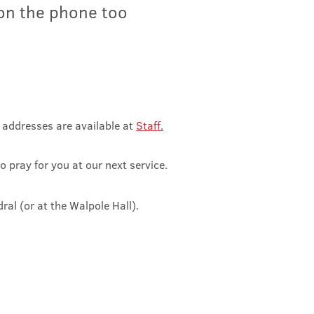
 on the phone too
l addresses ar
e available at
Staff
.
o pray for you at our next service.
dral (o
r at the Walpole Hall).