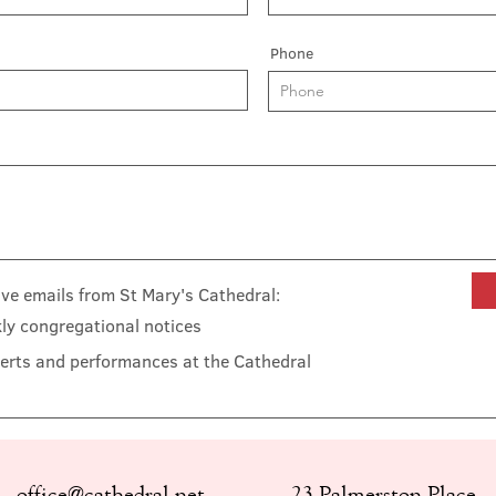
Phone
eive emails from St Mary's Cathedral:
ly congregational notices
erts and performances at the Cathedral
office@cathedral.net
23 Palmerston Place