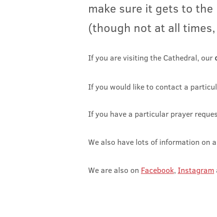
make sure it g
ets to the
(though not at all times,
If you are
visiting the Cathedral
, our
If
you would like to contact a particul
If you have a particular prayer reque
We also have lots of information on a
We are also on
Facebook
,
Instagram