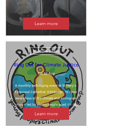
Learn more
Multiple Dates
Ring Out for Climate Justice
Sat 22 Aug
A monthly bellringing event at St Mary’s 
Episcopal Cathedral, Edinburgh, to raise 
awareness of the climate and ecological 
crisis – led by young people aged 11-16.
Learn more