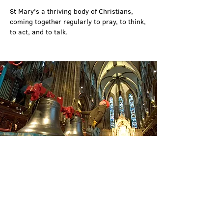
St Mary's a thriving body of Christians, 
coming together regularly to pray, to think, 
to act, and to talk.
Friends of the Cathedral
Most cathedrals have associated with them 
an organisation commonly known as “The 
Society of the Friends of the Cathedral” and 