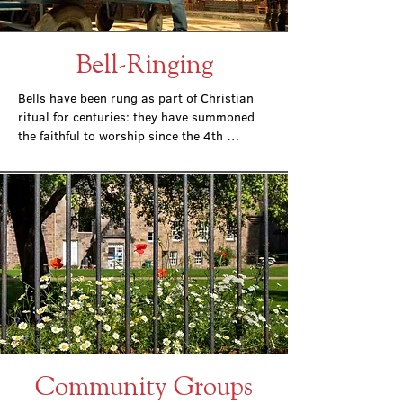
Bell-Ringing
Bells have been rung as part of Christian 
ritual for centuries: they have summoned 
the faithful to worship since the 4th 
century, and the bells of St. Mary’s have 
done so since the Cathedral was opened in 
1879.
Community Groups