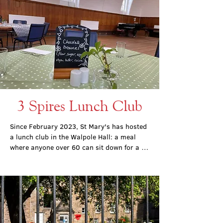
3 Spires Lunch Club
Since February 2023, St Mary's has hosted 
a lunch club in the Walpole Hall: a meal 
where anyone over 60 can sit down for a 
hot meal, free of charge.