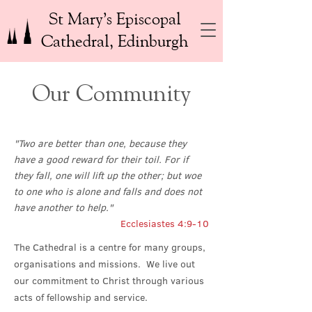
St Mary’s Episcopal
Cathedral, Edinburgh
Our Community
"Two are better than one, because they
have a good reward for their toil. For if
they fall, one will lift up the other; but woe
to one who is alone and falls and does not
have another to help."
Ecclesiastes 4:9-10
The Cathedral is a centre for many groups,
organisations and missions. We live out
our commitment to Christ through various
acts of fellowship and service.