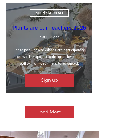
Multiple Dates
Plants are our Teachers 2026
Sat 05 Sept
These popular workshops are participatory 
art workshops, suitable for all levels of 
ability, from beginners to advanced.
Sign up
Load More