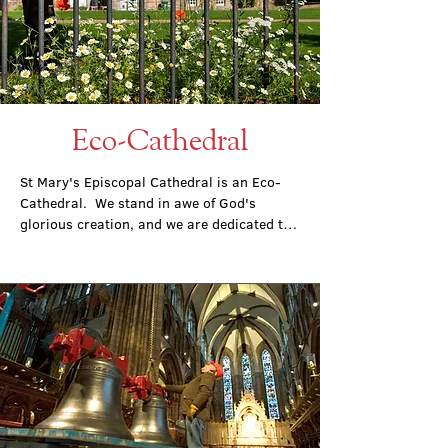
Eco-Cathedral
St Mary's Episcopal Cathedral is an Eco-
Cathedral.  We stand in awe of God's 
glorious creation, and we are dedicated to 
being responsible stewards of this creation: 
to caring for our local environmental, to 
acting for environmental justice, and 
recognising and reacting to the climate 
emergency.