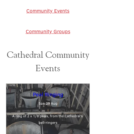
Community Events
Community Groups
Cathedral Community
Events
Peal Ringing
Sun 09 Aug
A ring of 2 x 1/8 peals, from the Cathedral's 
bell-ringers