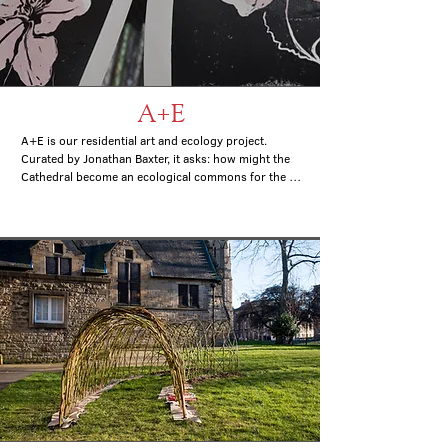
A+E
A+E is our residential art and ecology project. 

Curated by Jonathan Baxter, it asks: how might the 
Cathedral become an ecological commons for the 
city and how might that shape a social and 
ecological art practice?