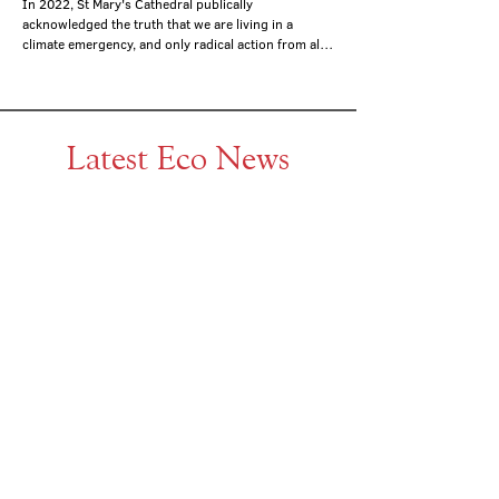
In 2022, St Mary's Cathedral publically 
acknowledged the truth that we are living in a 
climate emergency, and only radical action from all, 
individuals and organisations, can safeguard...
Latest Eco News
Dec 19, 2024
Responding to the climate
crisis