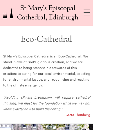
St Mary’s Episcopal
Cathedral, Edinburgh
Eco-Cathedral
St Mary's Episcopal Cathedral is an Eco-Cathedral. We
stand in awe of God's glorious creation, and we are
dedicated to being responsible stewards of this
creation: to caring for our local environmental, to acting
for environmental justice, and recognising and reacting
to the climate emergency.
"Avoiding climate breakdown will require cathedral
thinking. We must lay the foundation while we may not
know exactly how to build the ceiling."
Greta Thunberg