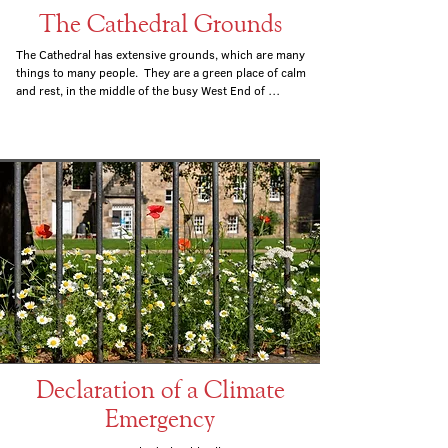
The Cathedral Grounds
The Cathedral has extensive grounds, which are many 
things to many people.  They are a green place of calm 
and rest, in the middle of the busy West End of 
Edinburgh; a space for play for the many children and 
young people who go the Cathedral or the nursery in 
the grounds; a place for prayer, especially in our 
garden of remembrance; and a place where we put 
into practice our commitment to ecological issues.
Declaration of a Climate
Emergency