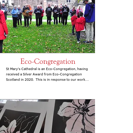
Eco-Congregation
St Mary's Cathedral is an Eco-Congregation, having 
received a Silver Award from Eco-Congregation 
Scotland in 2020.  This is in response to our work 
to do a number of things.