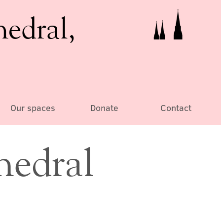
hedral,
Our spaces
Donate
Contact
hedral