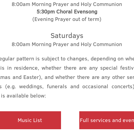
8:00am Morning Prayer and Holy Communion
5:30pm
Choral
Evensong
(Evening Prayer out of term)
Saturdays
8:00am Morning Prayer and Holy Communion
regular pattern is subject to changes, depending on wh
 is in residence, whether there are any special festiv
tmas and Easter), and whether there are any other ser
s (e.g. weddings, funerals and occasional concert
 is available below:
Music List
Full services and even