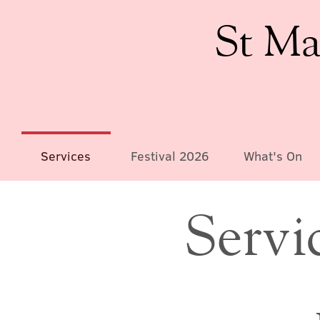
St Ma
Services
Festival 2026
What's On
Servi