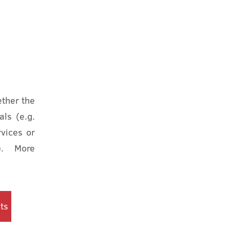
ether the
als (e.g.
vices or
s). More
ts