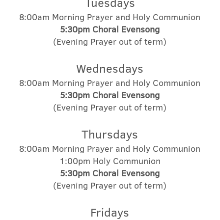
Tuesdays
8:00am Morning Prayer and Holy Communion
5:30pm Choral Evensong
(Evening Prayer out of term)
Wednesdays
8:00am Morning Prayer and Holy Communion
5:30pm Choral Evensong
(Evening Prayer out of term)
Thursdays
8:00am Morning Prayer and Holy Communion
1:00pm Holy Communion
5:30pm
Choral
Evensong
(Evening Prayer out of term)
Fridays