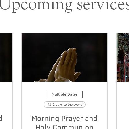
Upcoming service
Multiple Dates
2 days to the event
d
Morning Prayer and
Holy Communion