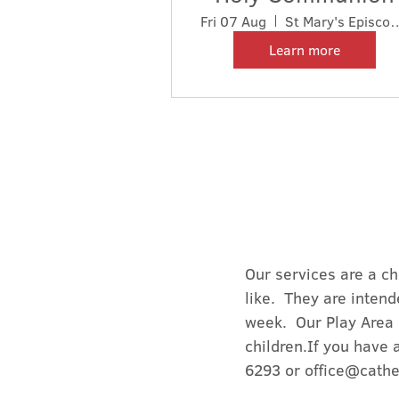
Fri 07 Aug
St Mary's Episcopa
Learn more
Our services are a ch
like. They are intend
week. Our Play Area 
children.If you have 
6293 or
office@cathe