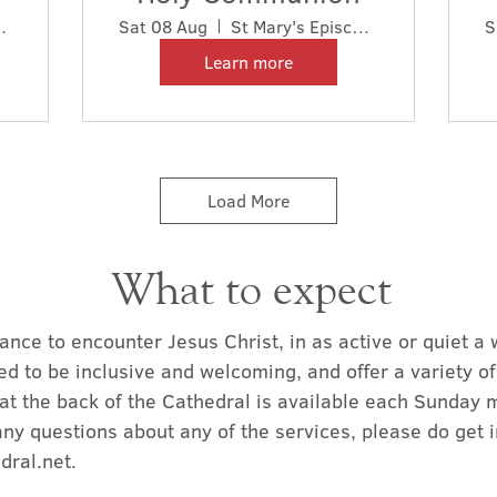
l Cathedral
Sat 08 Aug
St Mary's Episcopal Cathedral
S
Learn more
Load More
What to expect
ance to encounter Jesus Christ, in as active or quiet a
ed to be inclusive and welcoming, and offer a variety o
at the back of the Cathedral is available each Sunday 
any questions about any of the services, please do get 
dral.net
.