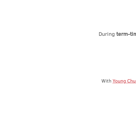
During
term-ti
With
Young Chu