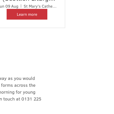
1929)
un 09 Aug
St Mary's Cathedral
Learn more
 way as you would
f forms across the
morning for young
in touch at 0131 225