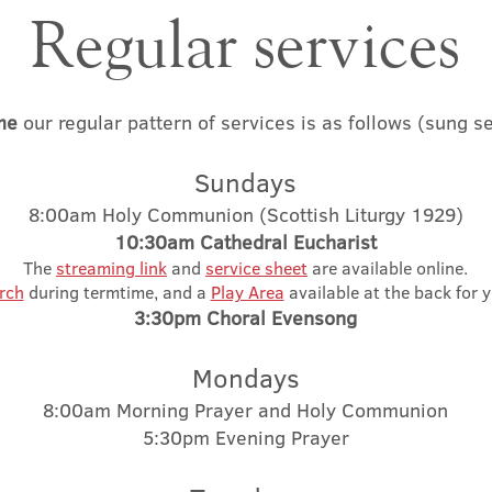
Regular services​​
me
our regular pattern of services is as follows
(sung se
S
un
d
ays
8:00am Holy Co
mmunion (Scottish Liturgy 1929)
10:3
0am Ca
thedral Eucharist
The
streaming link
and
servi
ce sheet
are available online.
rch
during termtime, and a
Play Area
available at the back for 
3:30pm
Cho
ral Evenso
ng
Mondays
8:00am Morning Prayer and Holy Communion
5:30pm Evening Prayer