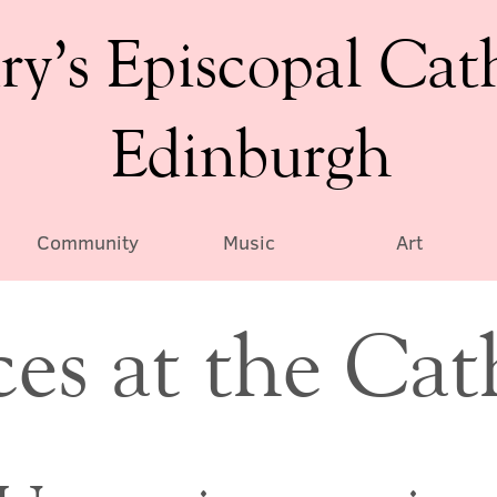
ry’s Episcopal Cat
Edinburgh
Community
Music
Art
ces at the Cat