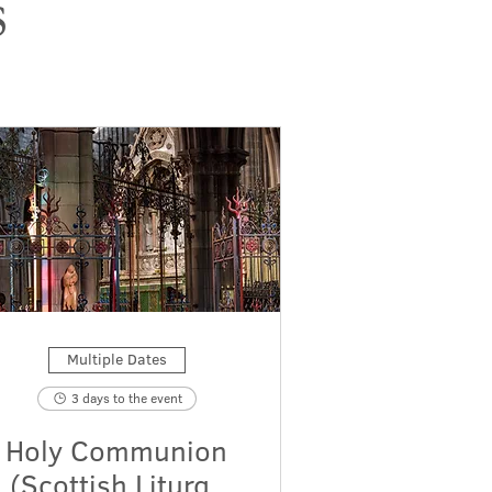
s
Multiple Dates
3 days to the event
Holy Communion
(Scottish Liturgy