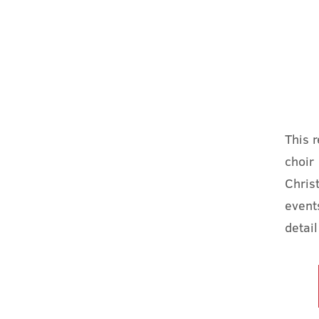
This 
choir
Chris
event
detail