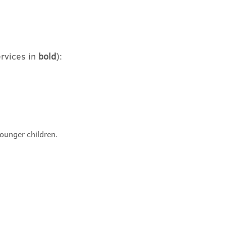
rvices in
bold
)
:
younger children
.