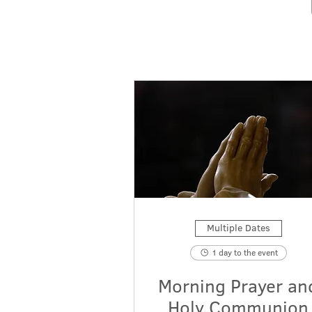
Multiple Dates
1 day to the event
Morning Prayer an
Holy Communion