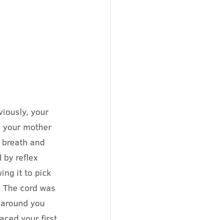
iously, your 
 your mother 
 breath and 
 by reflex 
ng it to pick 
 The cord was 
 around you 
aced your first 