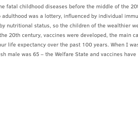
he fatal childhood diseases before the middle of the 20t
to adulthood was a lottery, influenced by individual immu
y nutritional status, so the children of the wealthier w
the 20th century, vaccines were developed, the main ca
 our life expectancy over the past 100 years. When I was 
tish male was 65 – the Welfare State and vaccines have