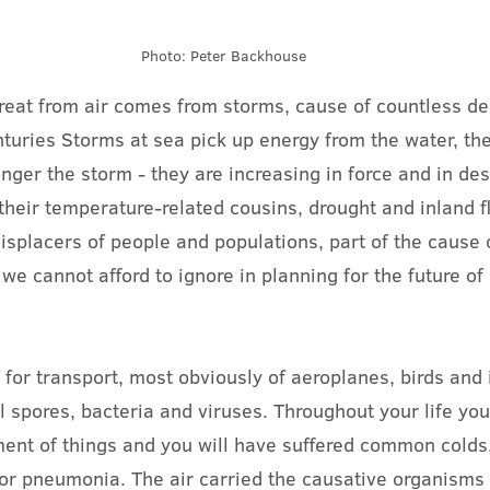
Photo: Peter Backhouse
reat from air comes from storms, cause of countless de
uries Storms at sea pick up energy from the water, the 
nger the storm - they are increasing in force and in des
their temperature-related cousins, drought and inland f
isplacers of people and populations, part of the cause o
we cannot afford to ignore in planning for the future of 
 for transport, most obviously of aeroplanes, birds and 
al spores, bacteria and viruses. Throughout your life yo
ment of things and you will have suffered common colds,
 or pneumonia. The air carried the causative organisms 