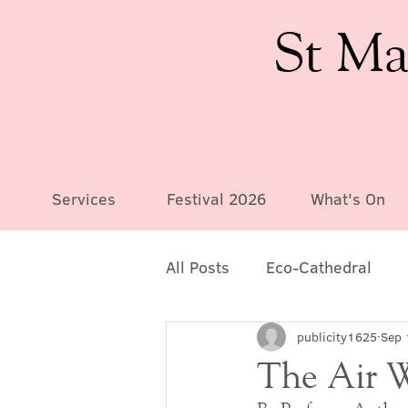
St Ma
Services
Festival 2026
What's On
All Posts
Eco-Cathedral
publicity1625
Sep 
The Air 