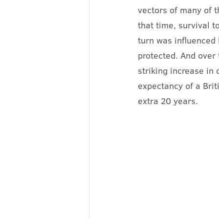
vectors of many of t
that time, survival 
turn was influenced b
protected. And over 
striking increase in
expectancy of a Bri
extra 20 years.