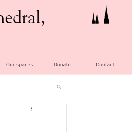
hedral,
Our spaces
Donate
Contact