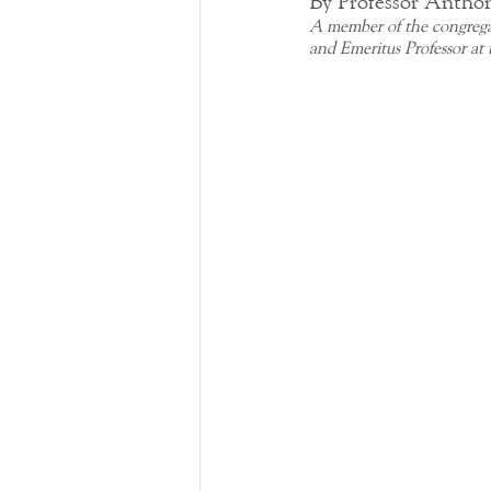
By Professor Antho
A member of the congrega
and Emeritus Professor at