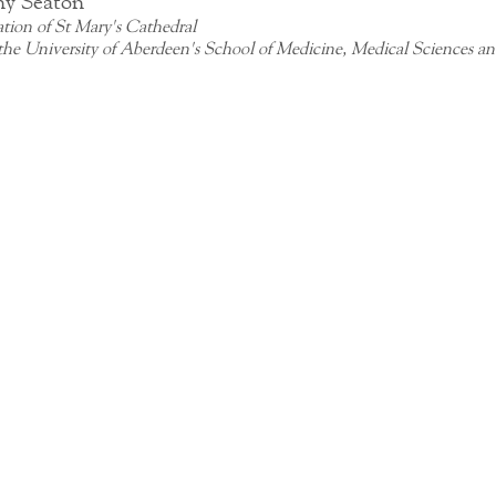
ny Seaton
tion of St Mary's Cathedral 
 the University of Aberdeen's School of Medicine, Medical Sciences an