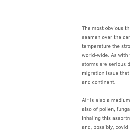
The most obvious th
seamen over the cent
temperature the stro
world-wide. As with 
storms are serious d
migration issue that 
and continent.
Air is also a medium
also of pollen, fung
inhaling this assort
and, possibly, covid