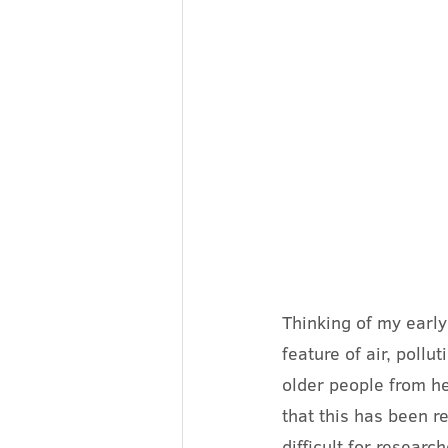
Thinking of my earl
feature of air, pollu
older people from he
that this has been re
difficult for researc