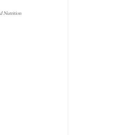
d Nutrition