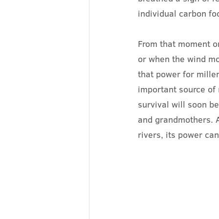
individual carbon fo
From that moment on,
or when the wind mo
that power for mille
important source of
survival will soon b
and grandmothers. A
rivers, its power ca