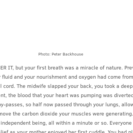
Photo: Peter Backhouse
T, but your first breath was a miracle of nature. Prev
y fluid and your nourishment and oxygen had come from
l cord. The midwife slapped your back, you took a deep
nt, the blood that your heart was pumping was diverted
by-passes, so half now passed through your lungs, allowi
move the carbon dioxide your muscles were generating.
independent being, all within a minute or so. Everyone
lief as your mother enjoyed her first cuddle. You had pl