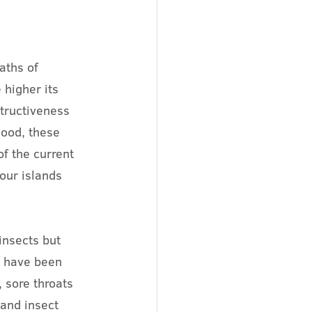
aths of 
higher its 
tructiveness 
lood, these 
f the current 
our islands 
insects but 
u have been 
 sore throats 
and insect 