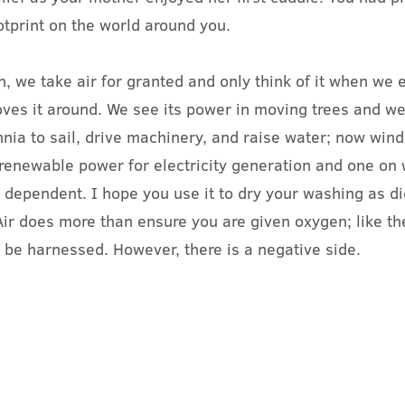
otprint on the world around you.
 we take air for granted and only think of it when we 
ves it around. We see its power in moving trees and w
nnia to sail, drive machinery, and raise water; now wind
 renewable power for electricity generation and one on
e dependent. I hope you use it to dry your washing as d
ir does more than ensure you are given oxygen; like th
n be harnessed. However, there is a negative side.