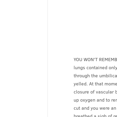
YOU WON'T REMEMBER I
lungs contained onl
through the umbilica
yelled. At that mome
closure of vascular 
up oxygen and to re
cut and you were an 
breathed a sigh of re