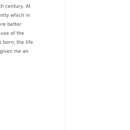
h century. At 
nity which in 
ere better 
use of the 
born, the life 
 given me an 