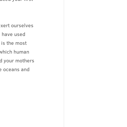
exert ourselves 
e have used 
 is the most 
 which human 
id your mothers 
e oceans and 