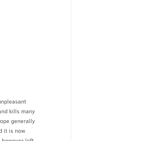
unpleasant 
and kills many 
rope generally 
d it is now 
s however left 