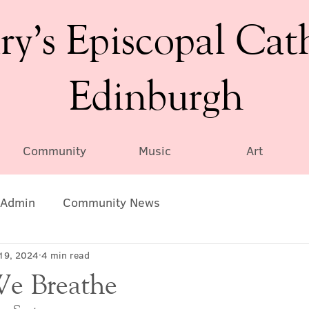
ry’s Episcopal Cat
Edinburgh
Community
Music
Art
Admin
Community News
19, 2024
4 min read
We Breathe