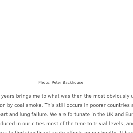
Photo: Peter Backhouse
y years brings me to what was then the most obviously 
tion by coal smoke. This still occurs in poorer countries 
art and lung failure. We are fortunate in the UK and Eu
duced in our cities most of the time to trivial levels, an
hers to find significant acute effects on our health. It ha