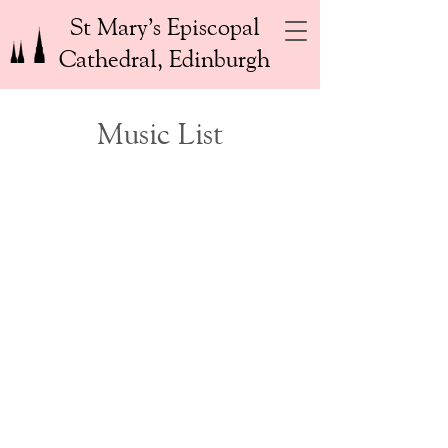
St Mary’s Episcopal
Cathedral, Edinburgh
Music List