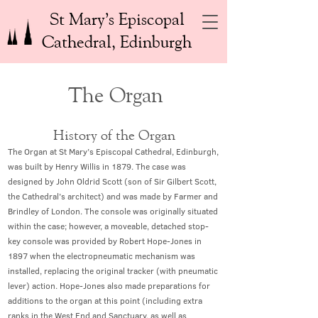
St Mary’s Episcopal
Cathedral, Edinburgh
The Organ
History of the Organ
The Organ at St Mary’s Episcopal Cathedral, Edinburgh,
was built by Henry Willis in 1879. The case was
designed by John Oldrid Scott (son of Sir Gilbert Scott,
the Cathedral’s architect) and was made by Farmer and
Brindley of London. The console was originally situated
within the case; however, a moveable, detached stop-
key console was provided by Robert Hope-Jones in
1897 when the electropneumatic mechanism was
installed, replacing the original tracker (with pneumatic
lever) action. Hope-Jones also made preparations for
additions to the organ at this point (including extra
ranks in the West End and Sanctuary, as well as