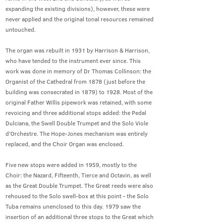
expanding the existing divisions), however, these were
never applied and the original tonal resources remained
untouched.
The organ was rebuilt in 1931 by Harrison & Harrison,
who have tended to the instrument ever since. This
work was done in memory of Dr Thomas Collinson: the
Organist of the Cathedral from 1878 (just before the
building was consecrated in 1879) to 1928. Most of the
original Father Willis pipework was retained, with some
revoicing and three additional stops added: the Pedal
Dulciana, the Swell Double Trumpet and the Solo Viole
d’Orchestre. The Hope-Jones mechanism was entirely
replaced, and the Choir Organ was enclosed.
Five new stops were added in 1959, mostly to the
Choir: the Nazard, Fifteenth, Tierce and Octavin, as well
as the Great Double Trumpet. The Great reeds were also
rehoused to the Solo swell-box at this point - the Solo
Tuba remains unenclosed to this day. 1979 saw the
insertion of an additional three stops to the Great which