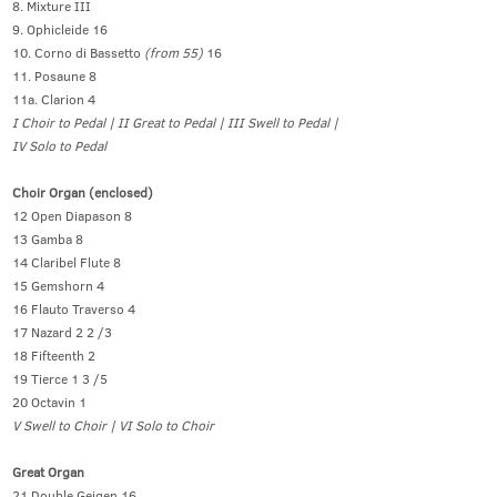
8. Mixture III
9. Ophicleide 16
10. Corno di Bassetto
(from 55)
16
11. Posaune 8
11a. Clarion 4
I Choir to Pedal | II Great to Pedal | III Swell to Pedal |
IV Solo to Pedal
Choir Organ (enclosed)
12 Open Diapason 8
13 Gamba 8
14 Claribel Flute 8
15 Gemshorn 4
16 Flauto Traverso 4
17 Nazard 2 2 /3
18 Fifteenth 2
19 Tierce 1 3 /5
20 Octavin 1
V Swell to Choir | VI Solo to Choir
Great Organ
21 Double Geigen 16