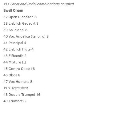
XIX Great and Pedal combinations coupled
Swell Organ
37 Open Diapason 8
38 Lieblich Gedeckt 8
39 Salicional 8
40 Vox Angelica (tenor c) 8
41 Principal 4
42 Lieblich Flute 4
43 Fifteenth 2
44 Mixture III
45 Contra Oboe 16
46 Oboe 8
47 Vox Humana 8
XIII Tremulant
48 Double Trumpet 16
49 Trumpet 8
50 Clarion 4
XIV Octave
Solo Organ (51 to 56 enclosed)
51 Viole d’Orchestre 8