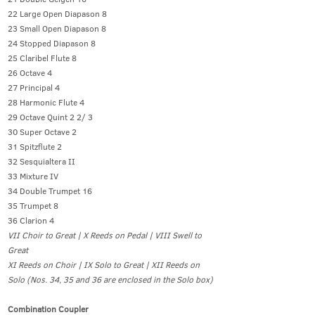
22 Large Open Diapason 8
23 Small Open Diapason 8
24 Stopped Diapason 8
25 Claribel Flute 8
26 Octave 4
27 Principal 4
28 Harmonic Flute 4
29 Octave Quint 2 2/ 3
30 Super Octave 2
31 Spitzflute 2
32 Sesquialtera II
33 Mixture IV
34 Double Trumpet 16
35 Trumpet 8
36 Clarion 4
VII Choir to Great | X Reeds on Pedal | VIII Swell to
Great
XI Reeds on Choir | IX Solo to Great | XII Reeds on
Solo (Nos. 34, 35 and 36 are enclosed in the Solo box)
Combination Coupler