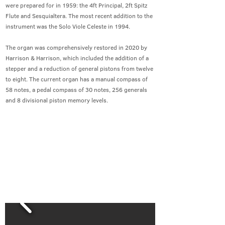
were prepared for in 1959: the 4ft Principal, 2ft Spitz
Flute and Sesquialtera. The most recent addition to the
instrument was the Solo Viole Celeste in 1994.
The organ was comprehensively restored in 2020 by
Harrison & Harrison, which included the addition of a
stepper and a reduction of general pistons from twelve
to eight. The current organ has a manual compass of
58 notes, a pedal compass of 30 notes, 256 generals
and 8 divisional piston memory levels.