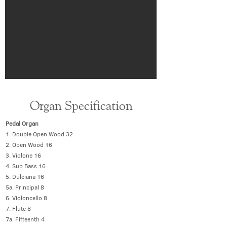
Organ Specification
Pedal Organ
1. Double Open Wood 32
2. Open Wood 16
3. Violone 16
4. Sub Bass 16
5. Dulciana 16
5a. Principal 8
6. Violoncello 8
7. Flute 8
7a. Fifteenth 4