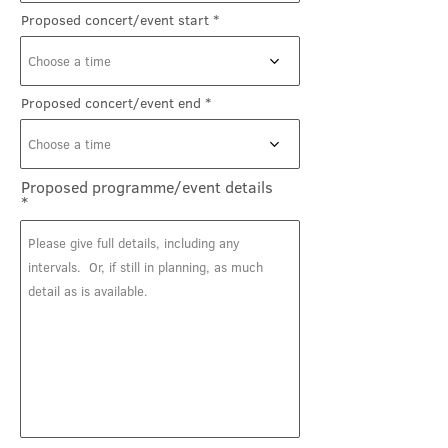
Proposed concert/event start
Choose a time
Proposed concert/event end
Choose a time
Proposed programme/event details