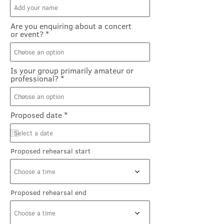
Are you enquiring about a concert
or event?
Is your group primarily amateur or
professional?
r
Proposed date
*
e
q
u
i
Proposed rehearsal start
r
e
d
Choose a time
Proposed rehearsal end
Choose a time