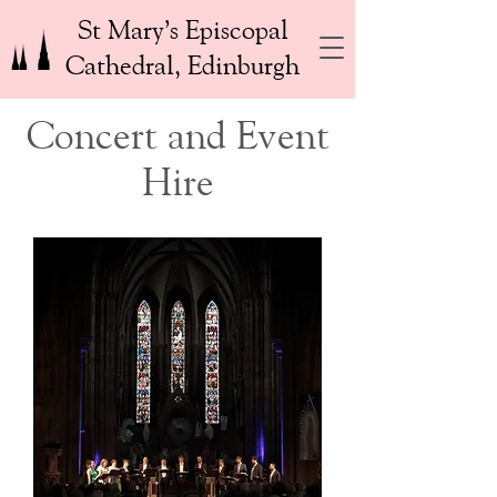
St Mary’s Episcopal
Cathedral, Edinburgh
Concert and Event
Hire