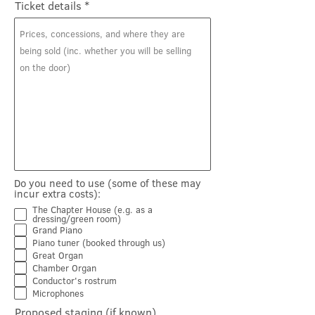
Ticket details
Do you need to use (some of these may
incur extra costs):
The Chapter House (e.g. as a
dressing/green room)
Grand Piano
Piano tuner (booked through us)
Great Organ
Chamber Organ
Conductor's rostrum
Microphones
Proposed staging (if known)