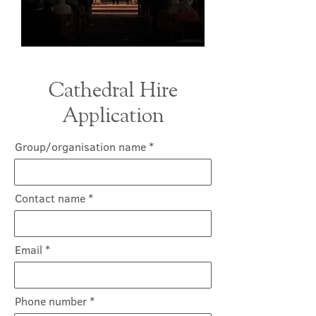
Cathedral Hire
Application
Group/organisation name
Contact name
Email
Phone number