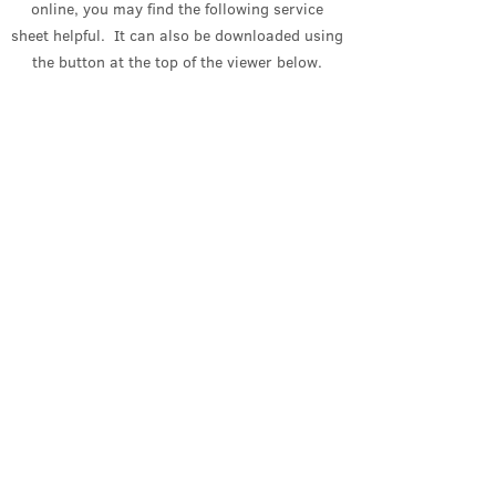
online, you may find the following service
sheet helpful. It can also be downloaded using
the button at the top of the viewer
below
.