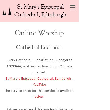
St Mary’s Episcopal
Cathedral, Edinburgh
Online Worship
Cathedral Eucharist
Every Cathedral Eucharist, on
Sundays at
10:30am
, is strea
med live on our Youtube
channel:
St Mary's Episcopal Cathedral, Edinburgh -
YouTube
The service sheet for this service is available
below
.
Morning and E
venin
g Prayer