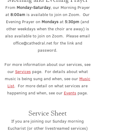
From
Monday-Saturday
, our Morning Prayer
at
8:00am
is available to join on Zoom. Our
Evening Prayer on
Mondays
at
5:30pm
(and
other weekdays when the choir are away) is
also available to join on Zoom. Please email
office@cathedral.net
for the link and
password.
For more information about our services, see
our
Services
page. For details about what
music is being sung and when, see our
Music
List
. For more detail on what services are
happening and when, see our
Events
page.
Service Sheet
If you are joining our Sunday morning
Eucharist (or other livestreamed services)