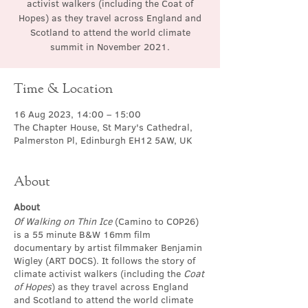
activist walkers (including the Coat of
Hopes) as they travel across England and
Scotland to attend the world climate
summit in November 2021.
Time & Location
16 Aug 2023, 14:00 – 15:00
The Chapter House, St Mary's Cathedral,
Palmerston Pl, Edinburgh EH12 5AW, UK
About
About
Of Walking on Thin Ice
(Camino to COP26)
is a 55 minute B&W 16mm film
documentary by artist filmmaker Benjamin
Wigley (ART DOCS). It follows the story of
climate activist walkers (including the
Coat
of Hopes
) as they travel across England
and Scotland to attend the world climate