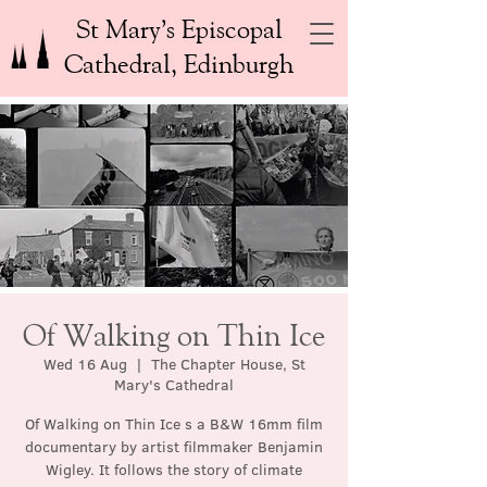
St Mary’s Episcopal
Cathedral, Edinburgh
Of Walking on Thin Ice
Wed 16 Aug
  |  
The Chapter House, St
Mary's Cathedral
Of Walking on Thin Ice s a B&W 16mm film
documentary by artist filmmaker Benjamin
Wigley. It follows the story of climate