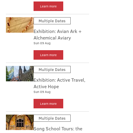
Learn more
Multiple Dates
Exhibition: Avian Ark +
Alchemical Aviary
Sun 09 Aug
Learn more
Multiple Dates
Exhibition: Active Travel,
Active Hope
Sun 09 Aug
Learn more
Multiple Dates
Song School Tours: the