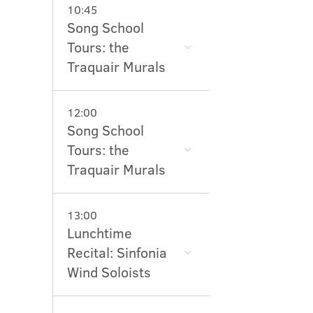
10:45
Song School
Tours: the
Traquair Murals
12:00
Song School
Tours: the
Traquair Murals
13:00
Lunchtime
Recital: Sinfonia
Wind Soloists