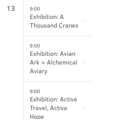
13
9:00
Exhibition: A
Thousand Cranes
9:00
Exhibition: Avian
Ark + Alchemical
Aviary
9:00
Exhibition: Active
Travel, Active
Hope
10:45