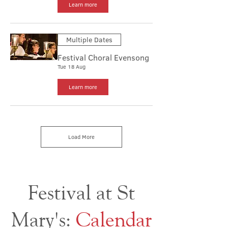
Learn more
Multiple Dates
Festival Choral Evensong
Tue 18 Aug
Learn more
Load More
Festival at St
Mary's:
Calendar