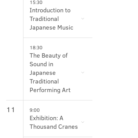
15:30
Introduction to
Traditional
Japanese Music
18:30
The Beauty of
Sound in
Japanese
Traditional
Performing Art
11
9:00
Exhibition: A
Thousand Cranes