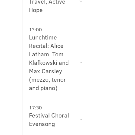
Travel, Active
Hope
13:00
Lunchtime
Recital: Alice
Latham, Tom
Klafkowski and
Max Carsley
(mezzo, tenor
and piano)
17:30
Festival Choral
Evensong