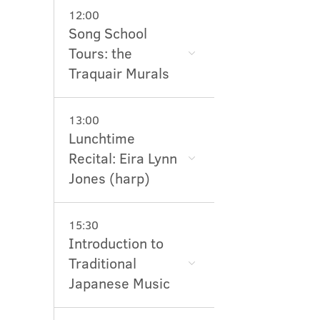
12:00
Song School
Tours: the
Traquair Murals
13:00
Lunchtime
Recital: Eira Lynn
Jones (harp)
15:30
Introduction to
Traditional
Japanese Music