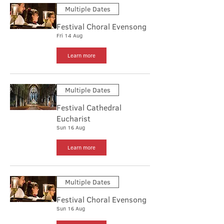
Multiple Dates
Festival Choral Evensong
Fri 14 Aug
Learn more
Multiple Dates
Festival Cathedral
Eucharist
Sun 16 Aug
Learn more
Multiple Dates
Festival Choral Evensong
Sun 16 Aug