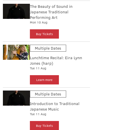
The Beauty of Sound in
Japanese Traditional
Performing Art
Mon 10 Aug
Buy Tickets
Multiple Dates
Lunchtime Recital: Eira Lynn
Jones (harp)
Tue 11 Aug
Learn more
Multiple Dates
Introduction to Traditional
Japanese Music
Tue 11 Aug
Buy Tickets