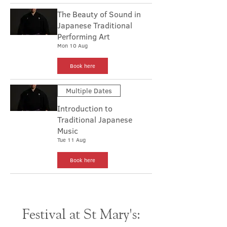
The Beauty of Sound in
Japanese Traditional
Performing Art
Mon 10 Aug
Book here
Multiple Dates
Introduction to
Traditional Japanese
Music
Tue 11 Aug
Book here
Festival at St Mary's: