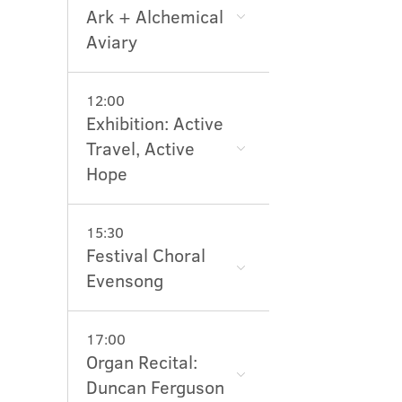
Ark + Alchemical
Aviary
12:00
Exhibition: Active
Travel, Active
Hope
15:30
Festival Choral
Evensong
17:00
Organ Recital:
Duncan Ferguson