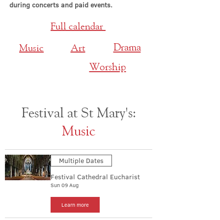
during concerts and paid events.
Full calendar
Drama
Music
Art
Worship
Festival at St Mary's:
Music
Multiple Dates
Festival Cathedral Eucharist
Sun 09 Aug
Learn more