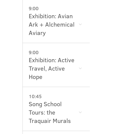
9:00
Exhibition: Avian
Ark + Alchemical
Aviary
9:00
Exhibition: Active
Travel, Active
Hope
10:45
Song School
Tours: the
Traquair Murals