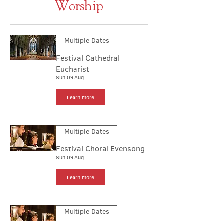
Worship
Multiple Dates
Festival Cathedral
Eucharist
Sun 09 Aug
Learn more
Multiple Dates
Festival Choral Evensong
Sun 09 Aug
Learn more
Multiple Dates