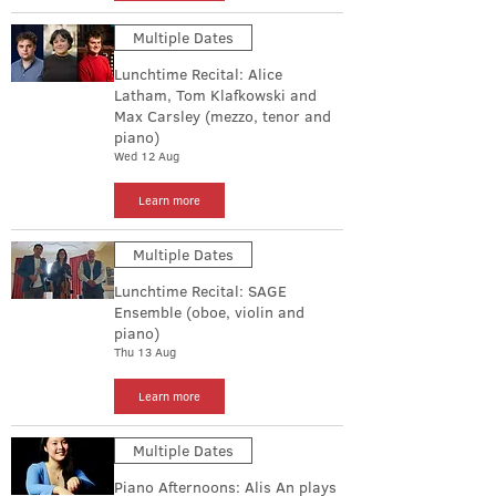
Multiple Dates
Lunchtime Recital: Alice
Latham, Tom Klafkowski and
Max Carsley (mezzo, tenor and
piano)
Wed 12 Aug
Learn more
Multiple Dates
Lunchtime Recital: SAGE
Ensemble (oboe, violin and
piano)
Thu 13 Aug
Learn more
Multiple Dates
Piano Afternoons: Alis An plays