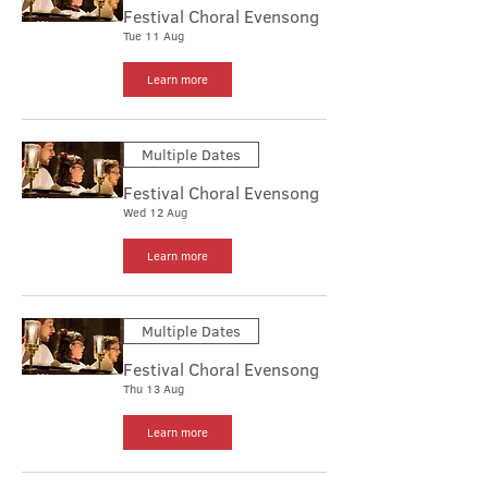
Festival Choral Evensong
Tue 11 Aug
Learn more
Multiple Dates
Festival Choral Evensong
Wed 12 Aug
Learn more
Multiple Dates
Festival Choral Evensong
Thu 13 Aug
Learn more