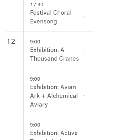
17:30
Festival Choral
Evensong
12
9:00
Exhibition: A
Thousand Cranes
9:00
Exhibition: Avian
Ark + Alchemical
Aviary
9:00
Exhibition: Active