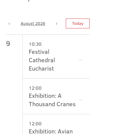
August 2026
Today
9
10:30
Festival
Cathedral
Eucharist
12:00
Exhibition: A
Thousand Cranes
12:00
Exhibition: Avian