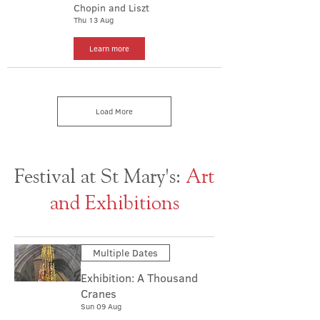
Chopin and Liszt
Thu 13 Aug
Learn more
Load More
Festival at St Mary's:
Art
and Exhibitions
Multiple Dates
Exhibition: A Thousand
Cranes
Sun 09 Aug