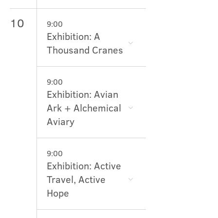
10
9:00
Exhibition: A
Thousand Cranes
9:00
Exhibition: Avian
Ark + Alchemical
Aviary
9:00
Exhibition: Active
Travel, Active
Hope