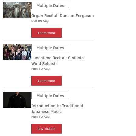
Multiple Dates
Organ Recital: Duncan Ferguson
Sun 09 Aug
Learn more
Multiple Dates
Lunchtime Recital: Sinfonia
Wind Soloists
Mon 10 Aug
Learn more
Multiple Dates
Introduction to Traditional
Japanese Music
Mon 10 Aug
Buy Tickets