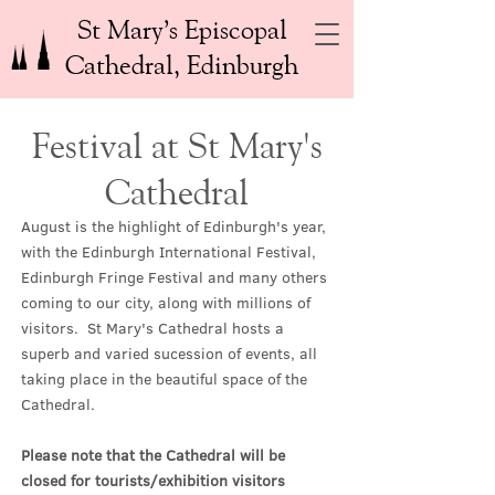
St Mary’s Episcopal
Cathedral, Edinburgh
Festival at St Mary's
Cathedral
August is the highlight of Edinburgh's year,
with the Edinburgh International Festival,
Edinburgh Fringe Festival and many others
coming to our city, along with millions of
visitors. St Mary's Cathedral hosts a
superb and varied sucession of events, all
taking place in the beautiful space of the
Cathedral.
Please note that the Cathedral will be
closed for tourists/exhibition visitors