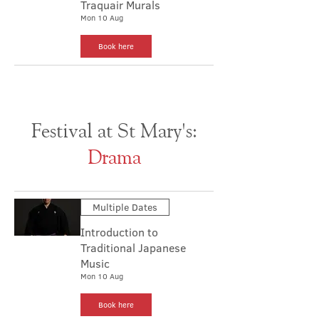
Traquair Murals
Mon 10 Aug
Book here
Festival at St Mary's:
Drama
Multiple Dates
Introduction to
Traditional Japanese
Music
Mon 10 Aug
Book here