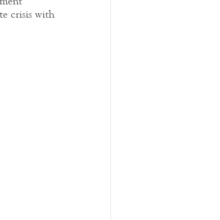
rment 
e crisis with 