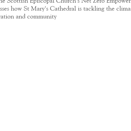
he Scottish Episcopal Church's Net Zero Empowe
sses how St Mary's Cathedral is tackling the climat
boration and community