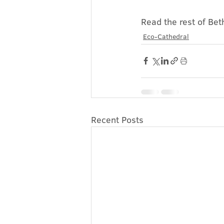
Read the rest of Beth
Eco-Cathedral
Recent Posts