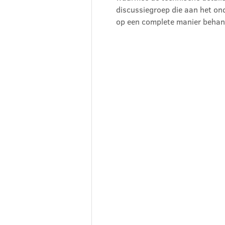
discussiegroep die aan het ond
op een complete manier behan