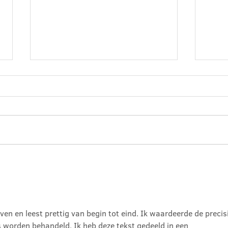
Baske
The Air We Breathe
even en leest prettig van begin tot eind. Ik waardeerde de precis
 worden behandeld. Ik heb deze tekst gedeeld in een 