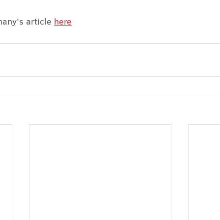
any's article 
here