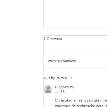
1 Comment
Write a comment...
A+E: The Story of an
Sort by:
Newest
Embedded Artist
rugahazas91
Jul 29
Dit artikel is heel goed geschr
waarmee de technische details