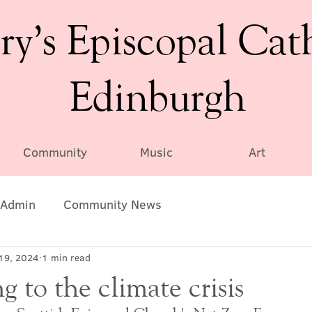
ry’s Episcopal Cat
Edinburgh
Community
Music
Art
Admin
Community News
19, 2024
1 min read
 to the climate crisis