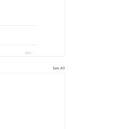
See All