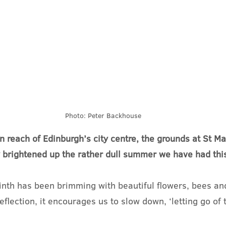
Photo: Peter Backhouse
in reach of Edinburgh’s city centre, the grounds at St Ma
 brightened up the rather dull summer we have had this
inth has been brimming with beautiful flowers, bees and 
eflection, it encourages us to slow down, ‘letting go of 