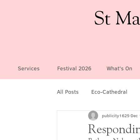
St Ma
Services
Festival 2026
What's On
All Posts
Eco-Cathedral
publicity1625
Dec 
Responding