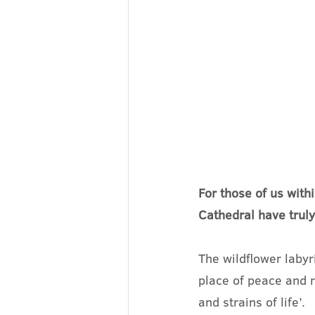
For those of us with
Cathedral have truly
The wildflower labyr
place of peace and r
and strains of life’.