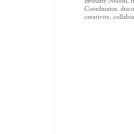
Bethany Nelson, t
Coordinator, discu
creativity, colla