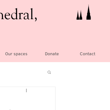
hedral,
Our spaces
Donate
Contact