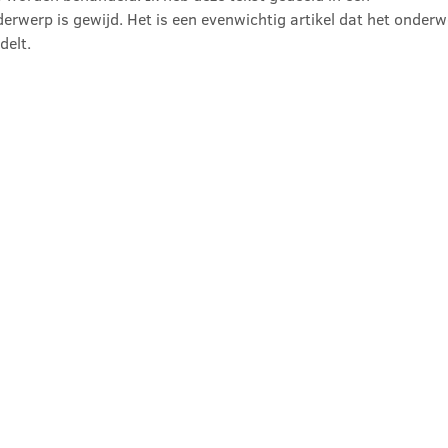
erwerp is gewijd. Het is een evenwichtig artikel dat het onderw
delt.