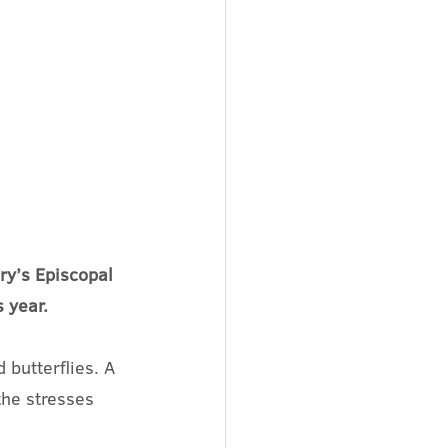
ry’s Episcopal 
 year. 
butterflies. A 
the stresses 