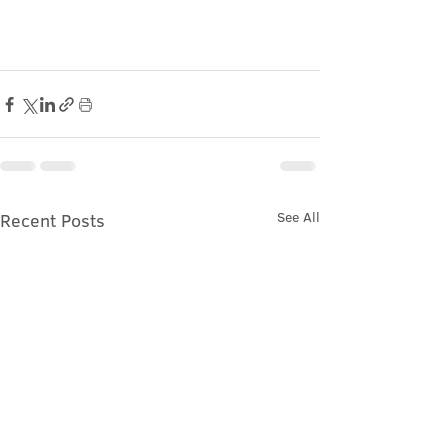
See All
Recent Posts