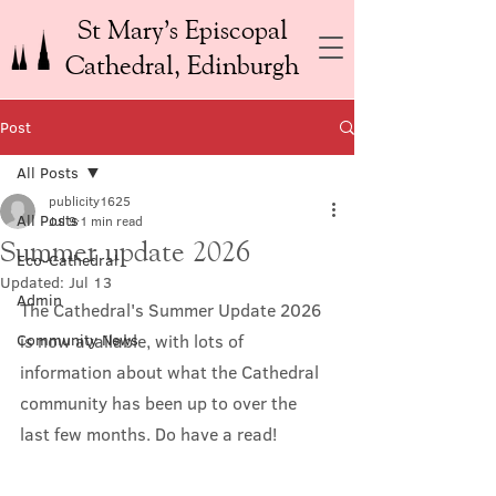
St Mary’s Episcopal
Cathedral, Edinburgh
Post
All Posts
publicity1625
All Posts
Jul 9
1 min read
Summer update 2026
Eco-Cathedral
Updated:
Jul 13
Admin
The Cathedral's Summer Update 2026 
Community News
is now available, with lots of 
information about what the Cathedral 
community has been up to over the 
last few months. Do have a read!