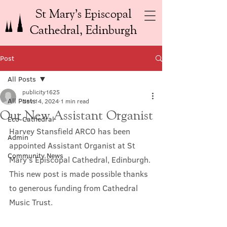
St Mary’s Episcopal
Cathedral, Edinburgh
Post
All Posts
publicity1625
All Posts
Nov 14, 2024
1 min read
Our New Assistant Organist
Eco-Cathedral
Harvey Stansfield ARCO has been 
Admin
appointed Assistant Organist at St 
Community News
Mary's Episcopal Cathedral, Edinburgh. 
This new post is made possible thanks 
to generous funding from Cathedral 
Music Trust.