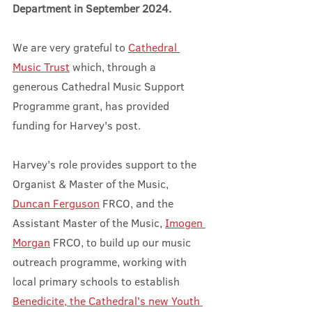
Department in September 2024.
We are very grateful to 
Cathedral 
Music Trust
 which, through a 
generous Cathedral Music Support 
Programme grant, has provided 
funding for Harvey's post. 
Harvey's role provides support to the 
Organist & Master of the Music, 
Duncan Ferguson
 FRCO, and the 
Assistant Master of the Music, 
Imogen 
Morgan
 FRCO, to build up our music 
outreach programme, working with 
local primary schools to establish 
Benedicite, the Cathedral's new Youth 