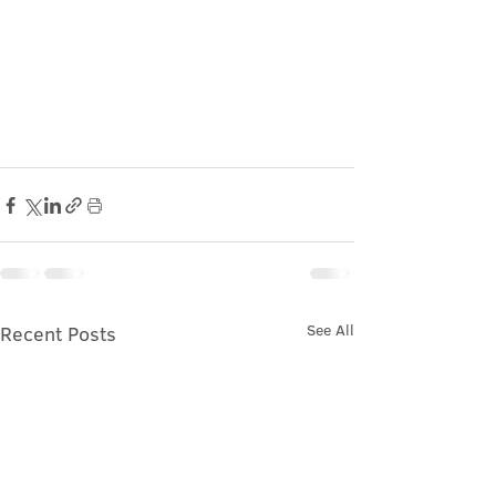
See All
Recent Posts