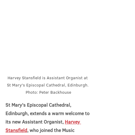
Harvey Stansfield is Assistant Organist at 
St Mary's Episcopal Cathedral, Edinburgh. 
Photo: Peter Backhouse
St Mary's Episcopal Cathedral, 
Edinburgh, extends a warm welcome to 
its new Assistant Organist, 
Harvey 
Stansfield
, who joined the Music 