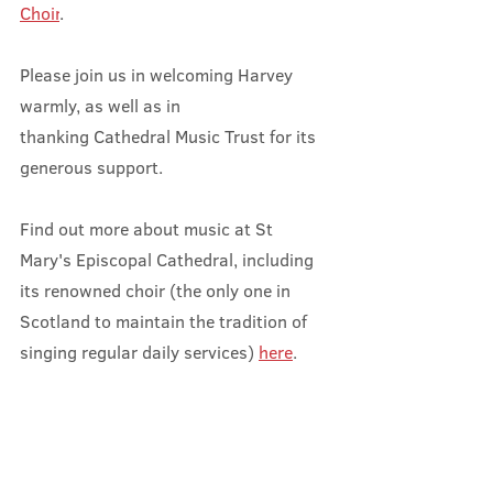
Choir
.
Please join us in welcoming Harvey 
warmly, as well as in 
thanking Cathedral Music Trust for its 
generous support.
Find out more about music at St 
Mary's Episcopal Cathedral, including 
its renowned choir (the only one in 
Scotland to maintain the tradition of 
singing regular daily services) 
here
.