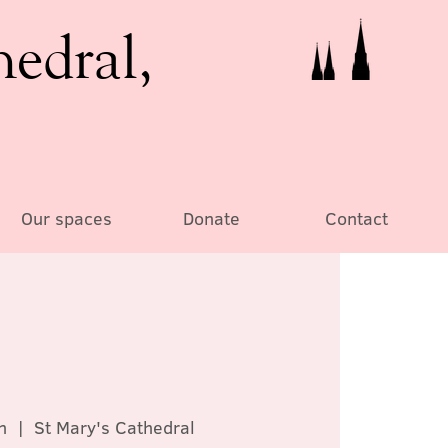
hedral,
Our spaces
Donate
Contact
n
  |  
St Mary's Cathedral