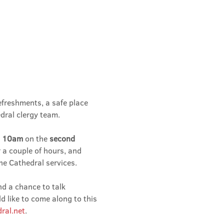
efreshments, a safe place 
dral clergy team.
 
10am 
on the 
second 
r a couple of hours, and 
he Cathedral services.
nd a chance to talk 
 like to come along to this 
ral.net
.