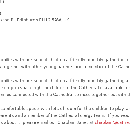
on
0
rston Pl, Edinburgh EH12 5AW, UK
amilies with pre-school children a friendly monthly gathering, r
lk together with other young parents and a member of the Cathe
amilies with pre-school children a friendly monthly gathering at
he drop-in space right next door to the Cathedral is available fo
milies connected with the Cathedral to meet together outwith t
omfortable space, with lots of room for the children to play, a
arents and a member of the Cathedral clergy team.  If you would
s about it, please email our Chaplain Janet at 
chaplain@cathed