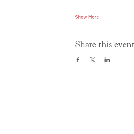
Show More
Share this even