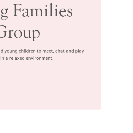
g Families
Group
d young children to meet, chat and play
 in a relaxed environment.