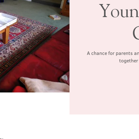
Youn
A chance for parents an
together