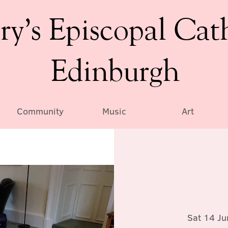
ry’s Episcopal Cat
Edinburgh
Community
Music
Art
Sat 14 Ju