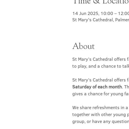
Time & Locati
14 Jun 2025, 10:00 – 12:0
St Mary's Cathedral, Palme
About
St Mary’s Cathedral offers f
to play, and a chance to ta
St Mary’s Cathedral offers f
Saturday of each month
. T
gives a chance for young fa
We share refreshments in a c
together with other young p
group, or have any question