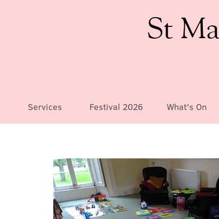
St Ma
Services
Festival 2026
What's On