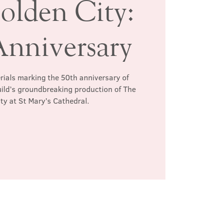
olden City:
Anniversary
erials marking the 50th anniversary of
ild’s groundbreaking production of The
ty at St Mary’s Cathedral.