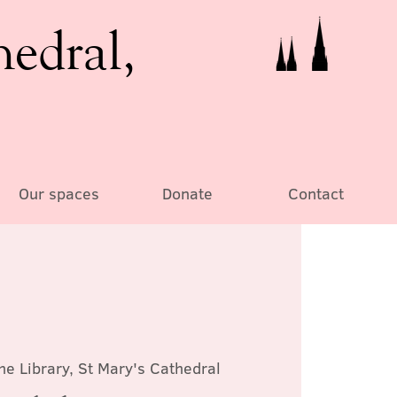
hedral,
Our spaces
Donate
Contact
he Library, St Mary's Cathedral