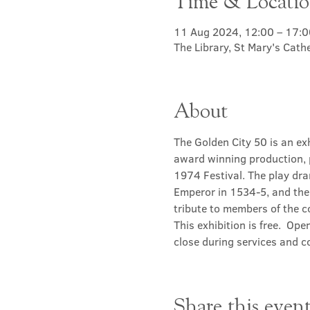
Time & Locati
11 Aug 2024, 12:00 – 17:0
The Library, St Mary's Cat
About
The Golden City 50 is an ex
award winning production, 
1974 Festival. The play dra
Emperor in 1534-5, and the 
tribute to members of the 
This exhibition is free.  Ope
close during services and c
Share this even