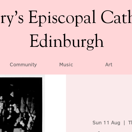
ry’s Episcopal Cat
Edinburgh
Community
Music
Art
Sun 11 Aug
  |  
T