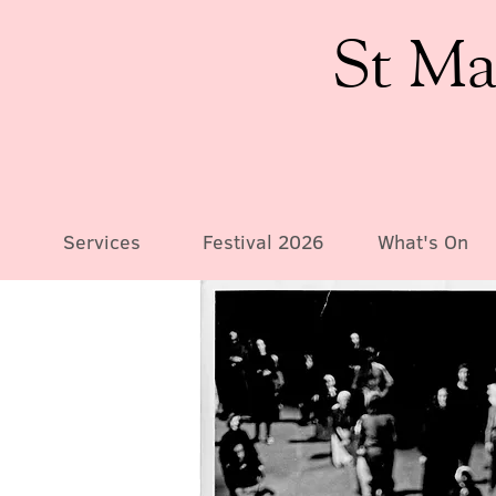
St Ma
Services
Festival 2026
What's On