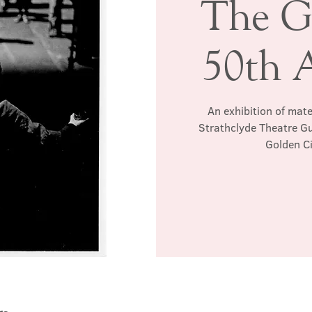
The G
50th 
An exhibition of mat
Strathclyde Theatre Gu
Golden Ci