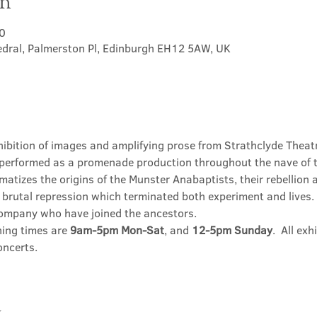
on
0
hedral, Palmerston Pl, Edinburgh EH12 5AW, UK
hibition of images and amplifying prose from Strathclyde Theatr
performed as a promenade production throughout the nave of t
matizes the origins of the Munster Anabaptists, their rebellion
brutal repression which terminated both experiment and lives. T
company who have joined the ancestors.
ning times are 
9am-5pm Mon-Sat
, and 
12-5pm Sunday
.  All ex
oncerts.
t