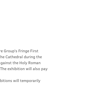
e Group’s Fringe First 
he Cathedral during the 
 against the Holy Roman 
he exhibition will also pay 
hibitions will temporarily 