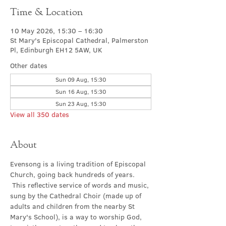
Time & Location
10 May 2026, 15:30 – 16:30
St Mary's Episcopal Cathedral, Palmerston
Pl, Edinburgh EH12 5AW, UK
Other dates
Sun 09 Aug, 15:30
Sun 16 Aug, 15:30
Sun 23 Aug, 15:30
View all 350 dates
About
Evensong is a living tradition of Episcopal 
Church, going back hundreds of years. 
 This reflective service of words and music, 
sung by the Cathedral Choir (made up of 
adults and children from the nearby St 
Mary's School), is a way to worship God, 