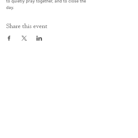
to quietly pray together, and to close the 
day.
Share this event
Contact Us
office@cathedral.net
0131 225 6293
S
cottish Charity 014741
23 Palmerston Place