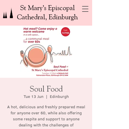
St Mary’s Episcopal
Cathedral, Edinburgh
Soul Food
Tue 13 Jun
  |  
Edinburgh
A hot, delicious and freshly prepared meal
for anyone over 60, while also offering
some respite and support to anyone
dealing with the challenges of