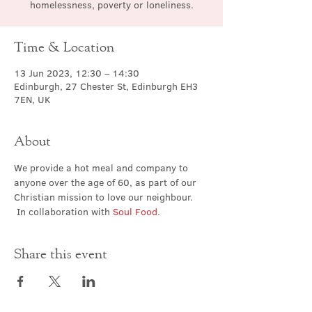
homelessness, poverty or loneliness.
Time & Location
13 Jun 2023, 12:30 – 14:30
Edinburgh, 27 Chester St, Edinburgh EH3
7EN, UK
About
We provide a hot meal and company to 
anyone over the age of 60, as part of our 
Christian mission to love our neighbour. 
 In collaboration with 
Soul Food
.
Share this event