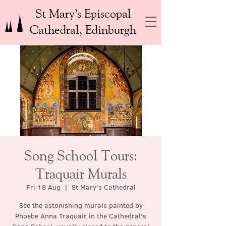
St Mary’s Episcopal
Cathedral, Edinburgh
Song School Tours:
Traquair Murals
Fri 18 Aug
  |  
St Mary's Cathedral
See the astonishing murals painted by
Phoebe Anna Traquair in the Cathedral's