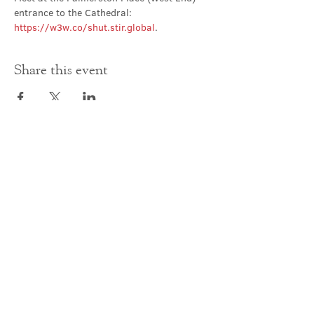
entrance to the Cathedral: 
https://w3w.co/shut.stir.global
.
Share this event
Contact Us
office@cathedral.net
0131 225 6293
S
cottish Charity 014741