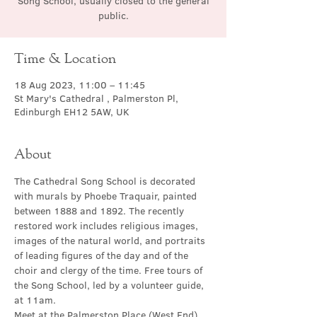
Song School, usually closed to the general
public.
Time & Location
18 Aug 2023, 11:00 – 11:45
St Mary's Cathedral , Palmerston Pl,
Edinburgh EH12 5AW, UK
About
The Cathedral Song School is decorated 
with murals by Phoebe Traquair, painted 
between 1888 and 1892. The recently 
restored work includes religious images, 
images of the natural world, and portraits 
of leading figures of the day and of the 
choir and clergy of the time. Free tours of 
the Song School, led by a volunteer guide, 
at 11am.
Meet at the Palmerston Place (West End) 