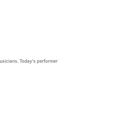
usicians. Today's performer 