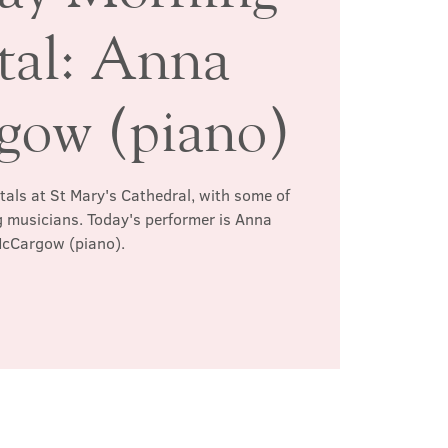
tal: Anna
ow (piano)
itals at St Mary's Cathedral, with some of
 musicians. Today's performer is Anna
cCargow (piano).