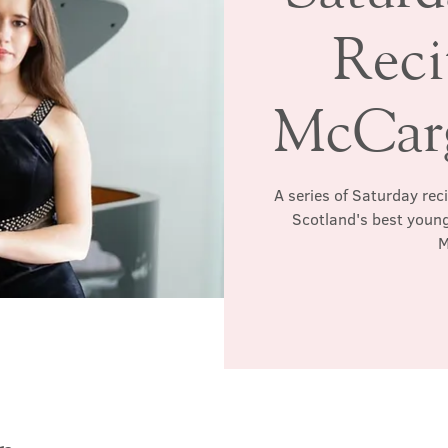
Reci
McCarg
A series of Saturday rec
Scotland's best young
M