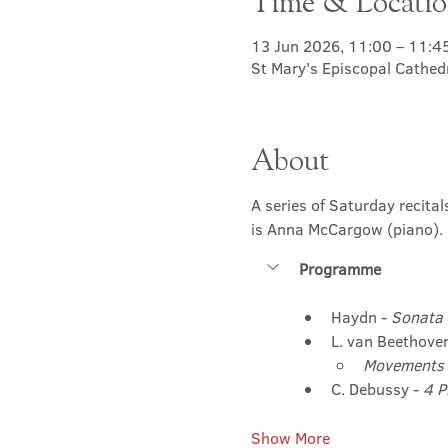
Time & Locati
13 Jun 2026, 11:00 – 11:4
St Mary's Episcopal Cathed
About
A series of Saturday recita
is Anna McCargow (piano). 
Programme
Haydn - 
Sonata 
L. van Beethoven
Movements 
C. Debussy - 
4 P
Show More