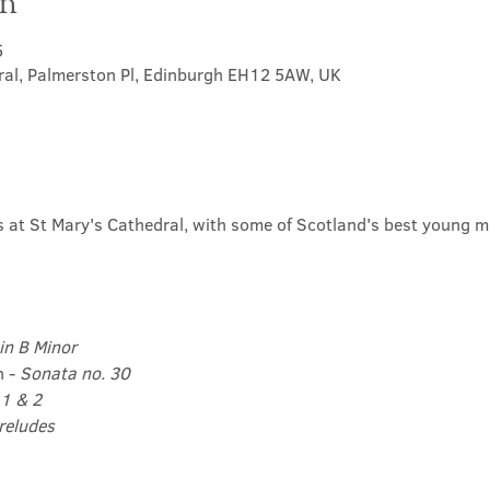
on
5
ral, Palmerston Pl, Edinburgh EH12 5AW, UK
ls at St Mary's Cathedral, with some of Scotland's best young m
in B Minor
 - 
Sonata no. 30
1 & 2 
reludes