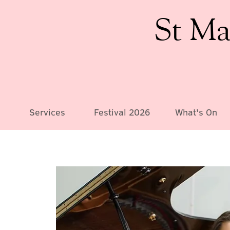
St Ma
Services
Festival 2026
What's On