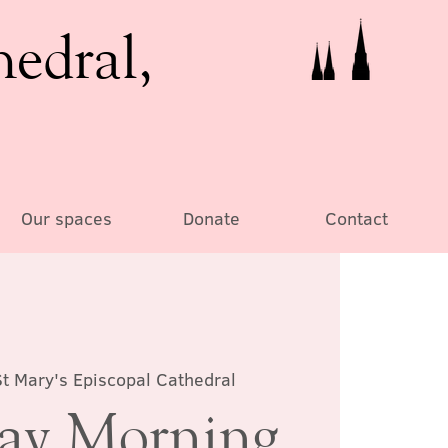
hedral,
Our spaces
Donate
Contact
St Mary's Episcopal Cathedral
day Morning