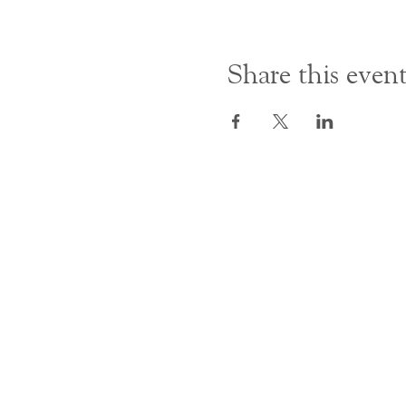
Share this even