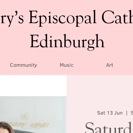
ry’s Episcopal Cat
Edinburgh
Community
Music
Art
Sat 13 Jun
  |  
Satur