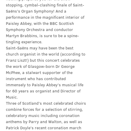
stopping, cymbal-clashing finale of Saint-
Saëns’s Organ Symphony! And a 
performance in the magnificent interior of 
Paisley Abbey, with the BBC Scottish 
Symphony Orchestra and conductor 
Martyn Brabbins, is sure to be a spine-
tingling experience.
Saint-Saëns may have been the best 
church organist in the world (according to 
Franz Liszt!) but this concert celebrates 
the work of Glasgow-born Dr George 
McPhee, a stalwart supporter of the 
instrument who has contributed 
immensely to Paisley Abbey’s musical life 
for 60 years as organist and Director of 
Music.
Three of Scotland’s most celebrated choirs 
combine forces for a selection of stirring, 
celebratory music including coronation 
anthems by Parry and Walton, as well as 
Patrick Doyle’s recent coronation march 