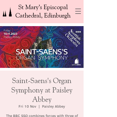
St Mary’s Episcopal
Cathedral, Edinburgh
Saint-Saens's Organ
Symphony at Paisley
Abbey
Fri 10 Nov
  |  
Paisley Abbey
The BBC SSO combines forces with three of