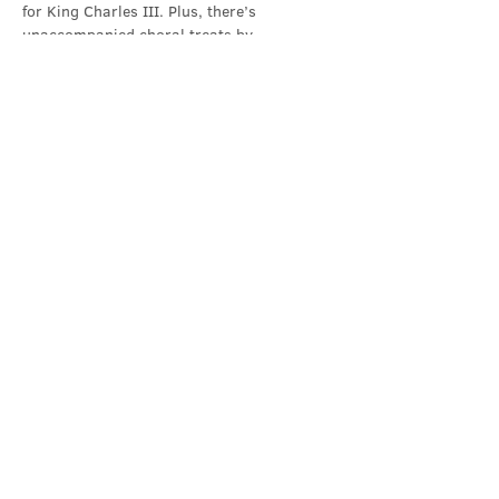
for King Charles III. Plus, there’s 
unaccompanied choral treats by…
Show More
Share this event
Contact Us
office@cathedral.net
0131 225 6293
S
cottish Charity 014741