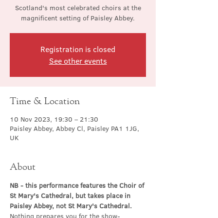
Scotland's most celebrated choirs at the
magnificent setting of Paisley Abbey.
Registration is closed
See other events
Time & Location
10 Nov 2023, 19:30 – 21:30
Paisley Abbey, Abbey Cl, Paisley PA1 1JG,
UK
About
NB - this performance features the Choir of 
St Mary's Cathedral, but takes place in 
Paisley Abbey, not St Mary's Cathedral.
Nothing prepares you for the show-