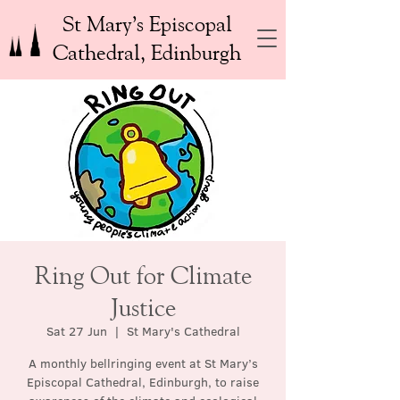
St Mary’s Episcopal
Cathedral, Edinburgh
Ring Out for Climate
Justice
Sat 27 Jun
  |  
St Mary's Cathedral
A monthly bellringing event at St Mary’s
Episcopal Cathedral, Edinburgh, to raise