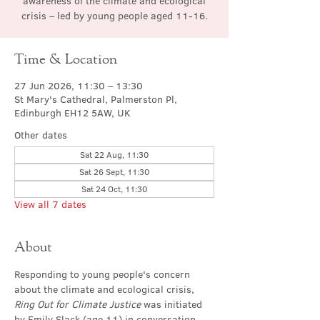
awareness of the climate and ecological
crisis – led by young people aged 11-16.
Time & Location
27 Jun 2026, 11:30 – 13:30
St Mary's Cathedral, Palmerston Pl,
Edinburgh EH12 5AW, UK
Other dates
Sat 22 Aug, 11:30
Sat 26 Sept, 11:30
Sat 24 Oct, 11:30
View all 7 dates
About
Responding to young people's concern 
about the climate and ecological crisis, 
Ring Out for Climate Justice
 was initiated 
by Emily Slack (age 11) in conversation 