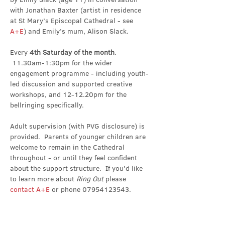
with Jonathan Baxter (artist in residence 
at St Mary’s Episcopal Cathedral - see 
A+E
) and Emily’s mum, Alison Slack.
Every 
4th Saturday of the month
. 
 11.30am-1:30pm for the wider 
engagement programme - including youth-
led discussion and supported creative 
workshops, and 12-12.20pm for the 
bellringing specifically.
Adult supervision (with PVG disclosure) is 
provided.  Parents of younger children are 
welcome to remain in the Cathedral 
throughout - or until they feel confident 
about the support structure.  If you'd like 
to learn more about 
Ring Out 
please 
contact A+E
 or phone 07954123543.
Share this event