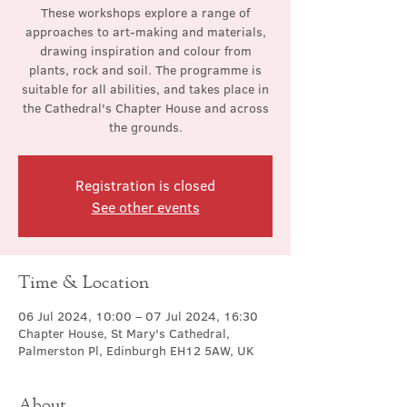
These workshops explore a range of
approaches to art-making and materials,
drawing inspiration and colour from
plants, rock and soil. The programme is
suitable for all abilities, and takes place in
the Cathedral's Chapter House and across
the grounds.
Registration is closed
See other events
Time & Location
06 Jul 2024, 10:00 – 07 Jul 2024, 16:30
Chapter House, St Mary's Cathedral,
Palmerston Pl, Edinburgh EH12 5AW, UK
About