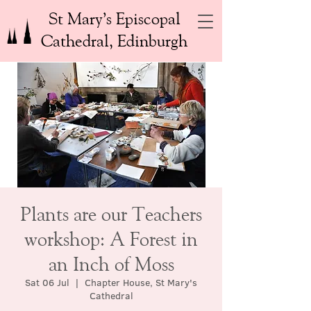
St Mary’s Episcopal
Cathedral, Edinburgh
Plants are our Teachers
workshop: A Forest in
an Inch of Moss
Sat 06 Jul
  |  
Chapter House, St Mary's
Cathedral