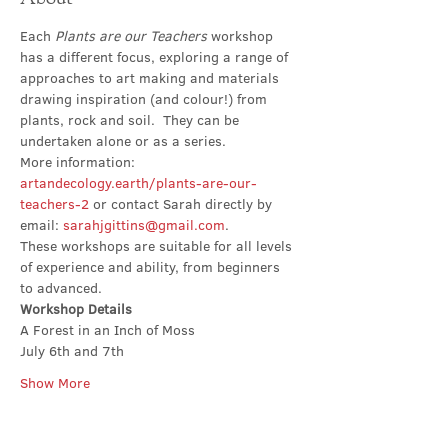
Each 
Plants are our Teachers 
workshop 
has a different focus, exploring a range of 
approaches to art making and materials 
drawing inspiration (and colour!) from 
plants, rock and soil.  They can be 
undertaken alone or as a series. 
More information: 
artandecology.earth/plants-are-our-
teachers-2
 or contact Sarah directly by 
email: 
sarahjgittins@gmail.com
.
These workshops are suitable for all levels 
of experience and ability, from beginners 
to advanced.
Workshop Details
A Forest in an Inch of Moss
July 6th and 7th
Show More
Share this event