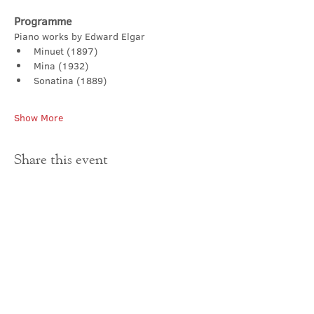
Programme
Piano works by Edward Elgar
Minuet (1897) 
Mina (1932) 
Sonatina (1889) 
Show More
Share this event
Contact Us