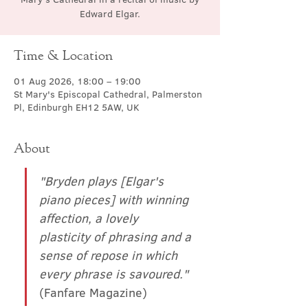
Edward Elgar.
Time & Location
01 Aug 2026, 18:00 – 19:00
St Mary's Episcopal Cathedral, Palmerston
Pl, Edinburgh EH12 5AW, UK
About
"Bryden plays [Elgar's 
piano pieces] with winning 
affection, a lovely 
plasticity of phrasing and a 
sense of repose in which 
every phrase is savoured."
(Fanfare Magazine)