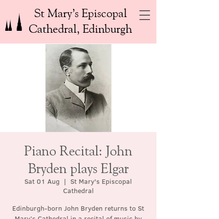
St Mary’s Episcopal
Cathedral, Edinburgh
Piano Recital: John
Bryden plays Elgar
Sat 01 Aug
  |  
St Mary's Episcopal
Cathedral
Edinburgh-born John Bryden returns to St
Mary’s Cathedral in a recital of music by