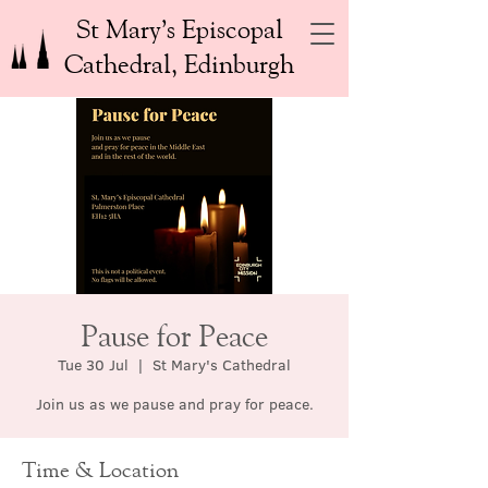
St Mary’s Episcopal
Cathedral, Edinburgh
Pause for Peace
Tue 30 Jul
  |  
St Mary's Cathedral
Join us as we pause and pray for peace.
Time & Location