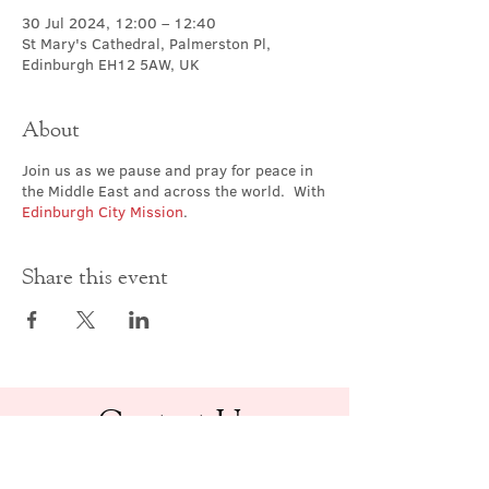
30 Jul 2024, 12:00 – 12:40
St Mary's Cathedral, Palmerston Pl,
Edinburgh EH12 5AW, UK
About
Join us as we pause and pray for peace in
the Middle East and across the world. With
Edinburgh City Mission
.
Share this event
Contact Us