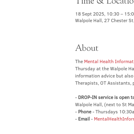
Time & Locati
18 Sept 2025, 10:30 – 15:
Walpole Hall, 27 Chester S
About
The 
Mental Health Informat
Thursday at the Walpole Hal
information advice but also
Therapists, OT Assistants, 
- 
DROP-IN service is open t
Walpole Hall, (next to St M
- 
Phone
 - Thursdays 10:3
- 
Email
 - 
MentalHealthInfor