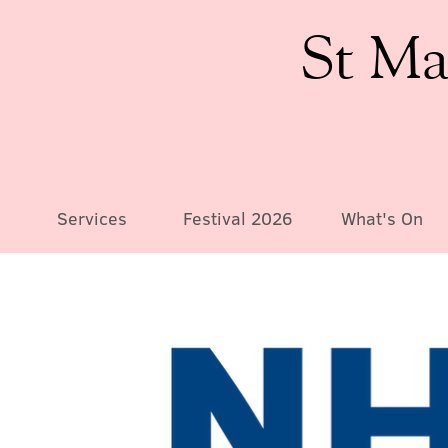
St Ma
Services
Festival 2026
What's On