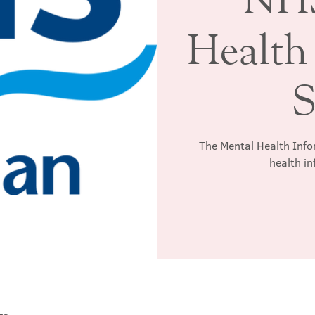
Health
S
The Mental Health Info
health in