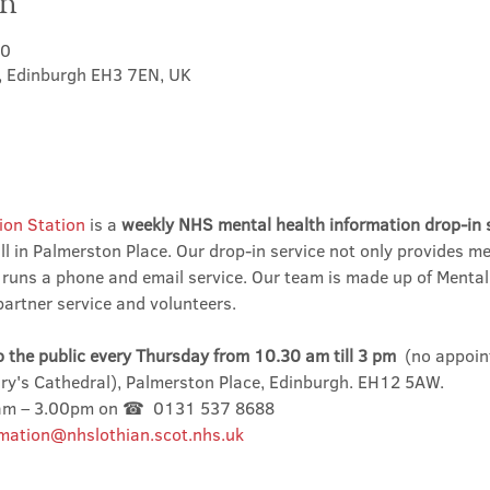
on
00
t, Edinburgh EH3 7EN, UK
ion Station
 is a 
weekly NHS mental health information drop-in 
l in Palmerston Place. Our drop-in service not only provides me
 runs a phone and email service. Our team is made up of Mental
partner service and volunteers.
o the public every Thursday from 10.30 am till 3 pm
  (no appoin
ary's Cathedral), Palmerston Place, Edinburgh. EH12 5AW.
0am – 3.00pm on ☎  0131 537 8688
mation@nhslothian.scot.nhs.uk