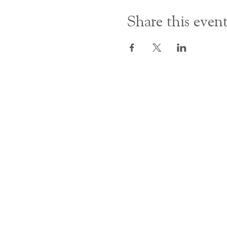
Share this even