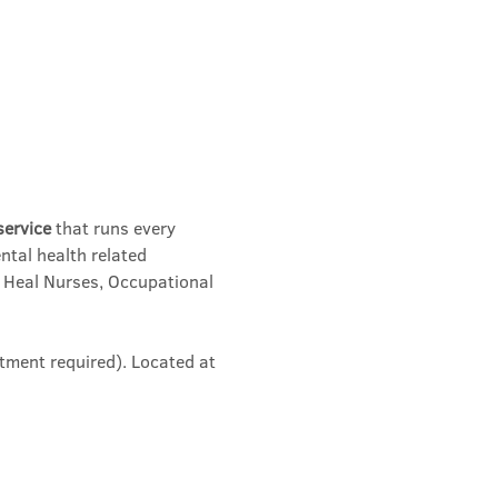
service
 that runs every 
ntal health related 
 Heal Nurses, Occupational 
tment required). Located at 