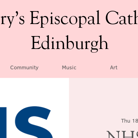
ry’s Episcopal Cat
Edinburgh
Community
Music
Art
Thu 18
NHS