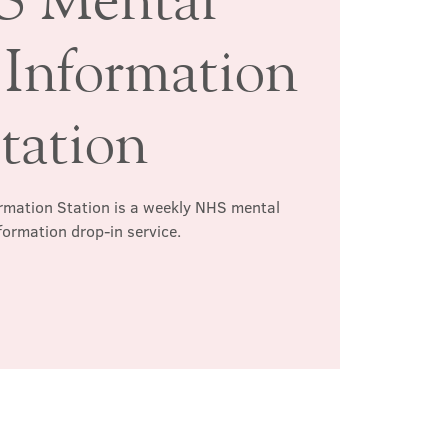
 Information
tation
rmation Station is a weekly NHS mental
formation drop-in service.