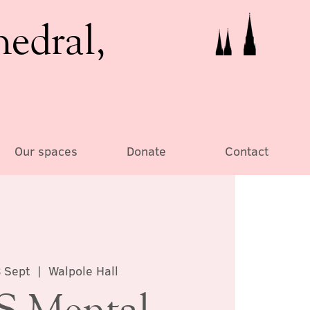
hedral,
Our spaces
Donate
Contact
 Sept
  |  
Walpole Hall
 Mental