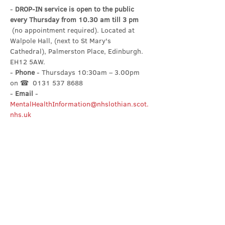
- 
DROP-IN service is open to the public 
every Thursday from 10.30 am till 3 pm
 (no appointment required). Located at 
Walpole Hall, (next to St Mary's 
Cathedral), Palmerston Place, Edinburgh. 
EH12 5AW.
- 
Phone
 - Thursdays 10:30am – 3.00pm 
on ☎  0131 537 8688
- 
Email
 - 
MentalHealthInformation@nhslothian.scot.
nhs.uk
Share this event
Contact Us