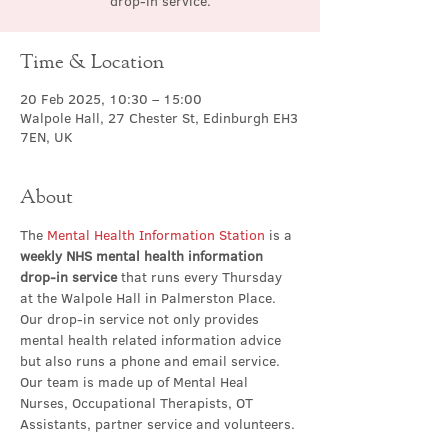
drop-in service.
Time & Location
20 Feb 2025, 10:30 – 15:00
Walpole Hall, 27 Chester St, Edinburgh EH3
7EN, UK
About
The 
Mental Health Information Station
 is a 
weekly NHS mental health information 
drop-in service
 that runs every Thursday 
at the Walpole Hall in Palmerston Place. 
Our drop-in service not only provides 
mental health related information advice 
but also runs a phone and email service. 
Our team is made up of Mental Heal 
Nurses, Occupational Therapists, OT 
Assistants, partner service and volunteers.