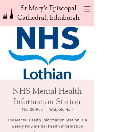
St Mary’s Episcopal
Cathedral, Edinburgh
NHS Mental Health
Information Station
Thu 20 Feb
  |  
Walpole Hall
The Mental Health Information Station is a
weekly NHS mental health information