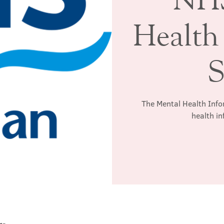
Health
S
The Mental Health Info
health in