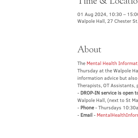
Time & Locati
01 Aug 2024, 10:30 – 15:0
Walpole Hall, 27 Chester S
About
The 
Mental Health Informat
Thursday at the Walpole Hal
information advice but also
Therapists, OT Assistants, 
- 
DROP-IN service is open t
Walpole Hall, (next to St M
- 
Phone
 - Thursdays 10:3
- 
Email
 - 
MentalHealthInfor