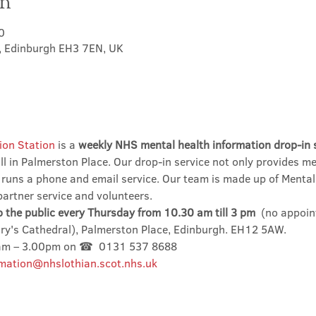
on
0
t, Edinburgh EH3 7EN, UK
ion Station
 is a 
weekly NHS mental health information drop-in 
l in Palmerston Place. Our drop-in service not only provides me
 runs a phone and email service. Our team is made up of Mental
partner service and volunteers.
o the public every Thursday from 10.30 am till 3 pm
  (no appoin
ary's Cathedral), Palmerston Place, Edinburgh. EH12 5AW.
0am – 3.00pm on ☎  0131 537 8688
mation@nhslothian.scot.nhs.uk