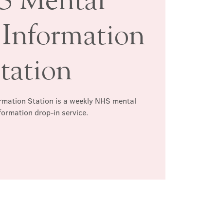
 Information
tation
rmation Station is a weekly NHS mental
formation drop-in service.