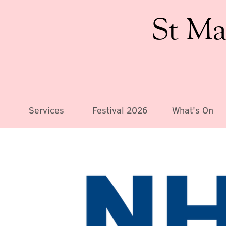
St Ma
Services
Festival 2026
What's On