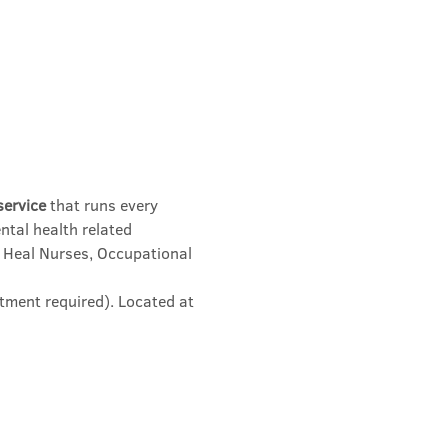
service
 that runs every 
ntal health related 
 Heal Nurses, Occupational 
tment required). Located at 