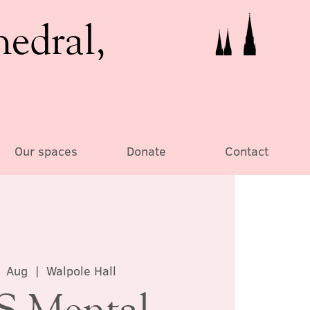
hedral,
Our spaces
Donate
Contact
1 Aug
  |  
Walpole Hall
 Mental