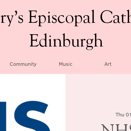
ry’s Episcopal Cat
Edinburgh
Community
Music
Art
Thu 0
NHS