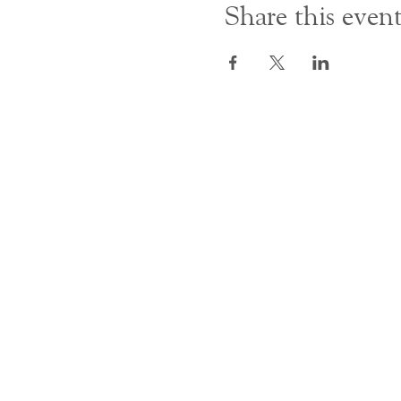
Share this even