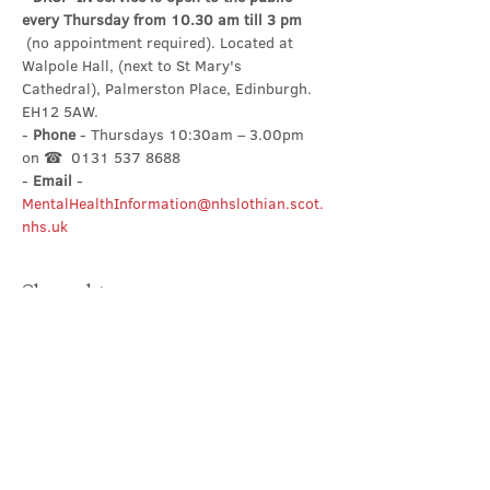
every Thursday from 10.30 am till 3 pm
 (no appointment required). Located at 
Walpole Hall, (next to St Mary's 
Cathedral), Palmerston Place, Edinburgh. 
EH12 5AW.
- 
Phone
 - Thursdays 10:30am – 3.00pm 
on ☎  0131 537 8688
- 
Email
 - 
MentalHealthInformation@nhslothian.scot.
nhs.uk
Share this event
Contact Us