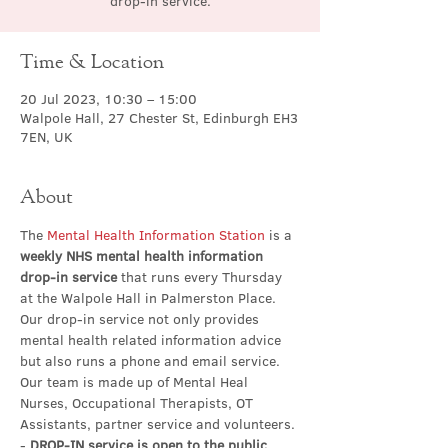
drop-in service.
Time & Location
20 Jul 2023, 10:30 – 15:00
Walpole Hall, 27 Chester St, Edinburgh EH3
7EN, UK
About
The 
Mental Health Information Station
 is a 
weekly NHS mental health information 
drop-in service
 that runs every Thursday 
at the Walpole Hall in Palmerston Place. 
Our drop-in service not only provides 
mental health related information advice 
but also runs a phone and email service. 
Our team is made up of Mental Heal 
Nurses, Occupational Therapists, OT 
Assistants, partner service and volunteers.
- 
DROP-IN service is open to the public 