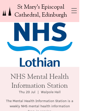
St Mary’s Episcopal
Cathedral, Edinburgh
NHS Mental Health
Information Station
Thu 20 Jul
  |  
Walpole Hall
The Mental Health Information Station is a
weekly NHS mental health information