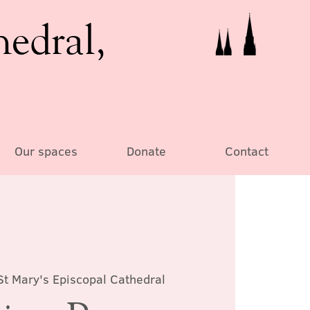
hedral,
Our spaces
Donate
Contact
St Mary's Episcopal Cathedral