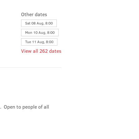
Other dates
Sat 08 Aug, 8:00
Mon 10 Aug, 8:00
Tue 11 Aug, 8:00
View all 262 dates
 Open to people of all 