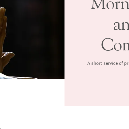
Morn
a
Co
A short service of p