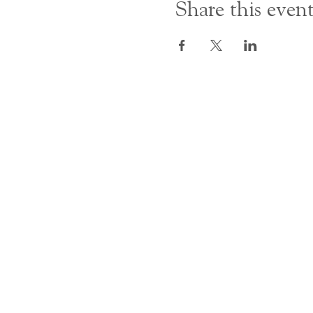
Share this even