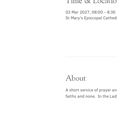
Time & Locati
02 Mar 2027, 08:00 – 8:30
St Mary's Episcopal Cathed
About
A short service of prayer a
faiths and none.  In the Lad