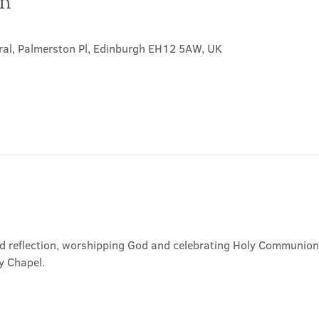
on
ral, Palmerston Pl, Edinburgh EH12 5AW, UK
nd reflection, worshipping God and celebrating Holy Communion. 
y Chapel.