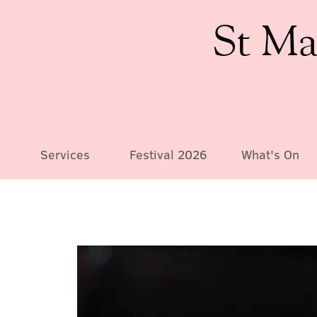
St Ma
Services
Festival 2026
What's On