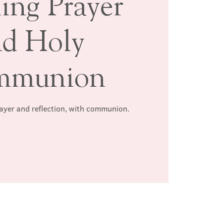
ing Prayer
nd Holy
mmunion
rayer and reflection, with communion.