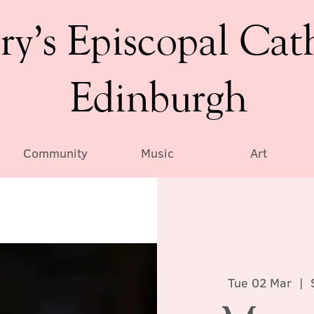
ry’s Episcopal Cat
Edinburgh
Community
Music
Art
Tue 02 Mar
  |  