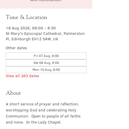
Time & Location
18 Aug 2026, 08:00 – 8:30
St Mary's Episcopal Cathedral, Palmerston
Pl, Edinburgh EH12 5AW, UK
Other dates
Fri 07 Aug, 8:00
Sat 08 Aug, 8:00
Mon 10 Aug, 8:00
View all 263 dates
About
A short service of prayer and reflection, 
worshipping God and celebrating Holy 
Communion.  Open to people of all faiths 
and none.  In the Lady Chapel.