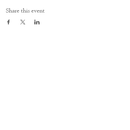
Share this event
Contact Us
office@cathedral.net
0131 225 6293
S
cottish Charity 014741
23 Palmerston Place
Edinburgh
EH12 5AW