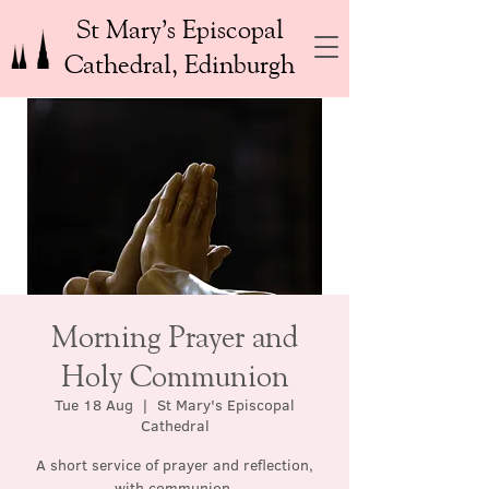
St Mary’s Episcopal
Cathedral, Edinburgh
Morning Prayer and
Holy Communion
Tue 18 Aug
  |  
St Mary's Episcopal
Cathedral
A short service of prayer and reflection,
with communion.