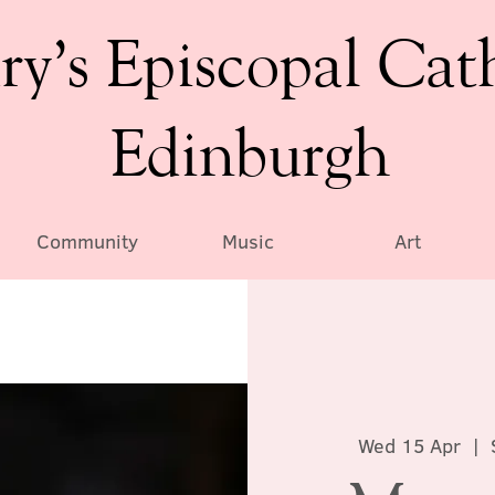
ry’s Episcopal Cat
Edinburgh
Community
Music
Art
Wed 15 Apr
  |  