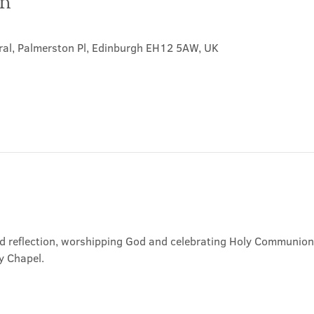
on
ral, Palmerston Pl, Edinburgh EH12 5AW, UK
nd reflection, worshipping God and celebrating Holy Communion. 
y Chapel.