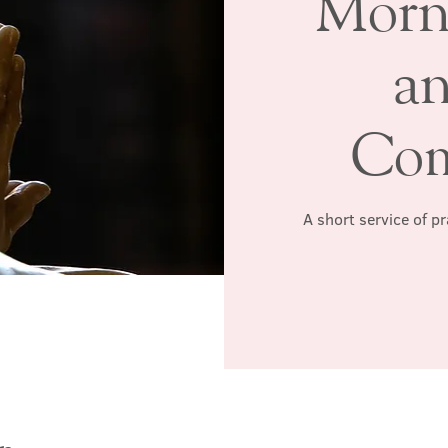
Morn
a
Co
A short service of p