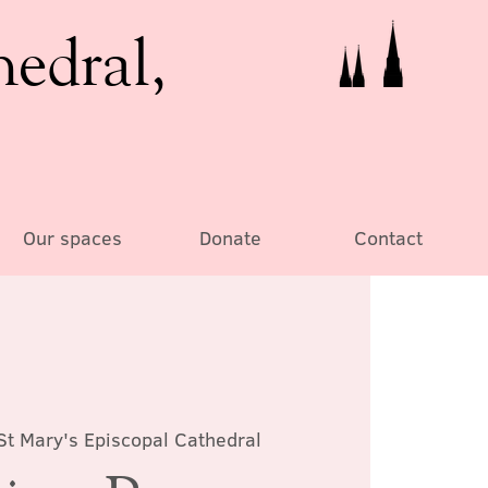
hedral,
Our spaces
Donate
Contact
St Mary's Episcopal Cathedral