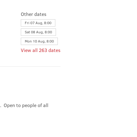
Other dates
Fri 07 Aug, 8:00
Sat 08 Aug, 8:00
Mon 10 Aug, 8:00
View all 263 dates
 Open to people of all 