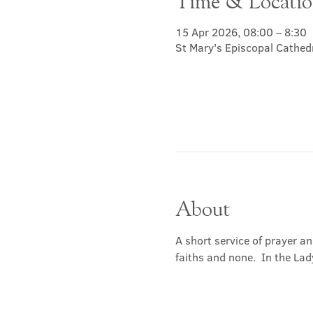
Time & Locati
15 Apr 2026, 08:00 – 8:30
St Mary's Episcopal Cathed
About
A short service of prayer a
faiths and none.  In the Lad