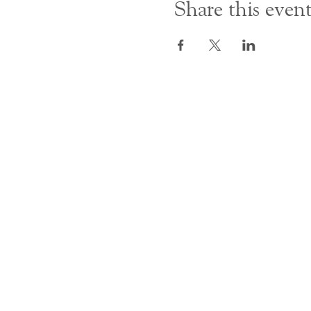
Share this even