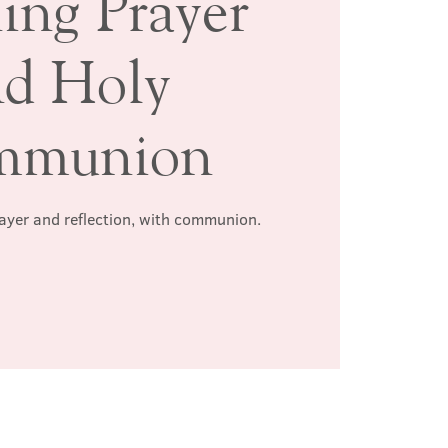
ing Prayer
nd Holy
mmunion
rayer and reflection, with communion.