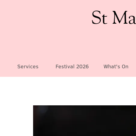
St Ma
Services
Festival 2026
What's On