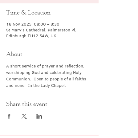
Time & Location
18 Nov 2025, 08:00 – 8:30
St Mary's Cathedral, Palmerston Pl,
Edinburgh EH12 5AW, UK
About
A short service of prayer and reflection, 
worshipping God and celebrating Holy 
Communion.  Open to people of all faiths 
and none.  In the Lady Chapel.
Share this event