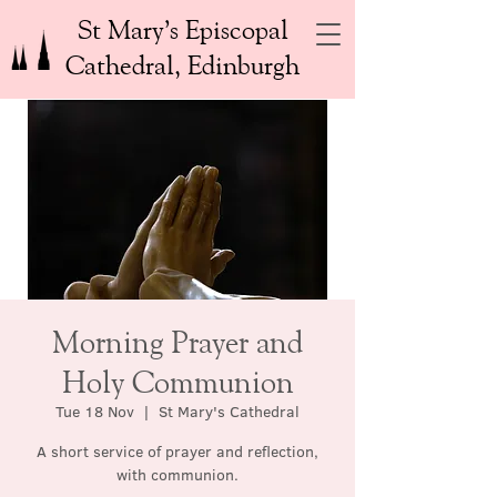
St Mary’s Episcopal
Cathedral, Edinburgh
Morning Prayer and
Holy Communion
Tue 18 Nov
  |  
St Mary's Cathedral
A short service of prayer and reflection,
with communion.