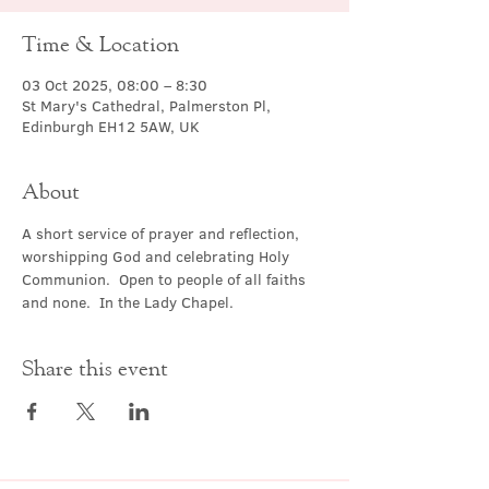
Time & Location
03 Oct 2025, 08:00 – 8:30
St Mary's Cathedral, Palmerston Pl,
Edinburgh EH12 5AW, UK
About
A short service of prayer and reflection, 
worshipping God and celebrating Holy 
Communion.  Open to people of all faiths 
and none.  In the Lady Chapel.
Share this event