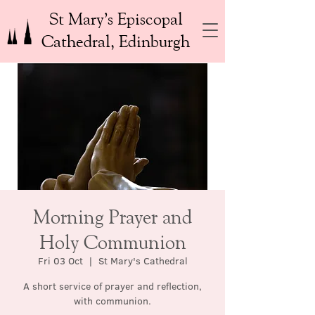
St Mary’s Episcopal
Cathedral, Edinburgh
Morning Prayer and
Holy Communion
Fri 03 Oct
  |  
St Mary's Cathedral
A short service of prayer and reflection,
with communion.