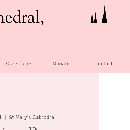
hedral,
Our spaces
Donate
Contact
l
  |  
St Mary's Cathedral