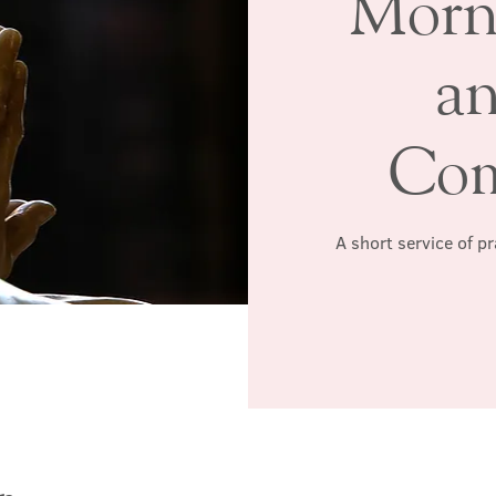
Morn
a
Co
A short service of p