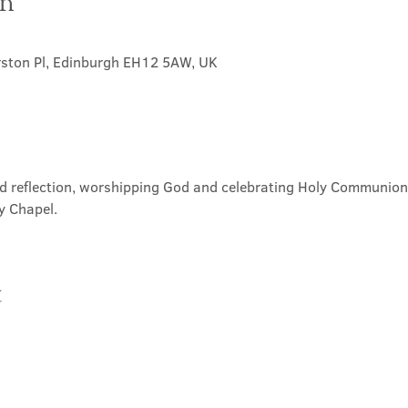
on
rston Pl, Edinburgh EH12 5AW, UK
nd reflection, worshipping God and celebrating Holy Communion. 
y Chapel.
t