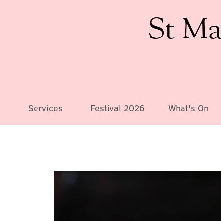
St Ma
Services
Festival 2026
What's On