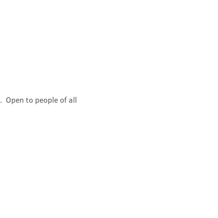
 Open to people of all 