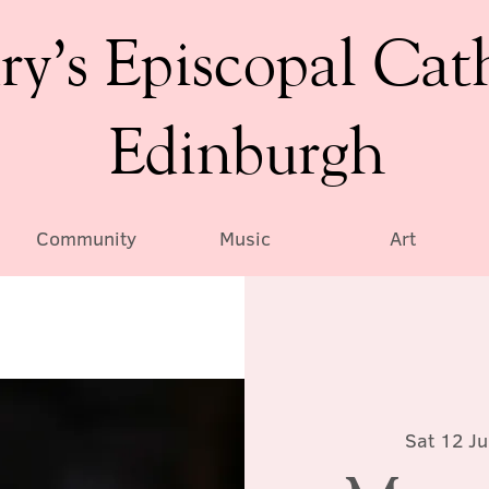
ry’s Episcopal Cat
Edinburgh
Community
Music
Art
Sat 12 Ju