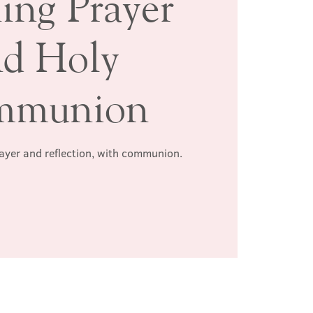
ing Prayer
nd Holy
mmunion
rayer and reflection, with communion.