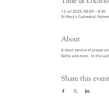
Time & Locati
12 Jul 2025, 08:00 – 8:30
St Mary's Cathedral, Palme
About
A short service of prayer a
faiths and none.  In the Lad
Share this even