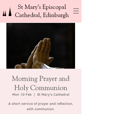
St Mary’s Episcopal
Cathedral, Edinburgh
Morning Prayer and
Holy Communion
Mon 10 Feb
  |  
St Mary's Cathedral
A short service of prayer and reflection,
with communion.