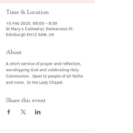
Time & Location
10 Feb 2025, 08:00 – 8:30
St Mary's Cathedral, Palmerston Pl,
Edinburgh EH12 5AW, UK
About
A short service of prayer and reflection, 
worshipping God and celebrating Holy 
Communion.  Open to people of all faiths 
and none.  In the Lady Chapel.
Share this event