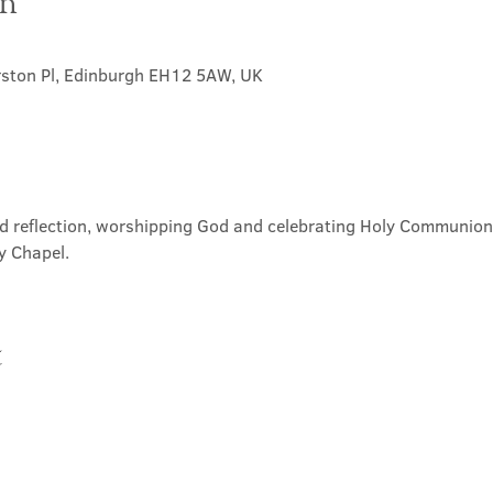
on
rston Pl, Edinburgh EH12 5AW, UK
nd reflection, worshipping God and celebrating Holy Communion. 
y Chapel.
t