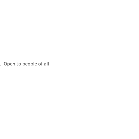
 Open to people of all 