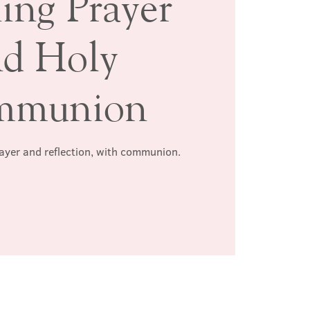
ing Prayer
nd Holy
mmunion
rayer and reflection, with communion.