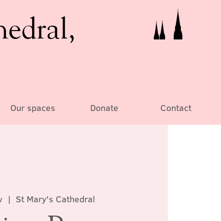
hedral,
Our spaces
Donate
Contact
v
  |  
St Mary's Cathedral