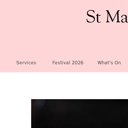
St Ma
Services
Festival 2026
What's On