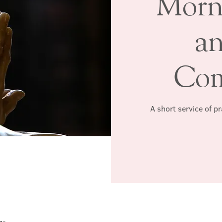
Morn
a
Co
A short service of p