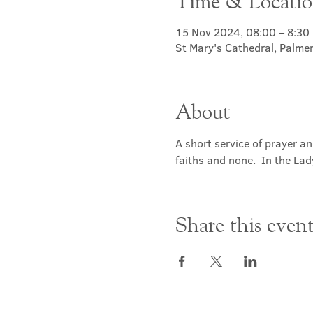
Time & Locati
15 Nov 2024, 08:00 – 8:30
St Mary's Cathedral, Palme
About
A short service of prayer a
faiths and none.  In the Lad
Share this even