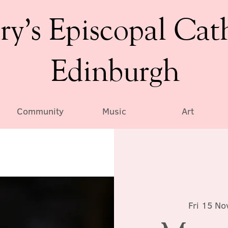
ry’s Episcopal Cat
Edinburgh
Community
Music
Art
Fri 15 No