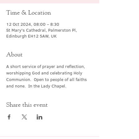
Time & Location
12 Oct 2024, 08:00 – 8:30
St Mary's Cathedral, Palmerston Pl,
Edinburgh EH12 5AW, UK
About
A short service of prayer and reflection, 
worshipping God and celebrating Holy 
Communion.  Open to people of all faiths 
and none.  In the Lady Chapel.
Share this event