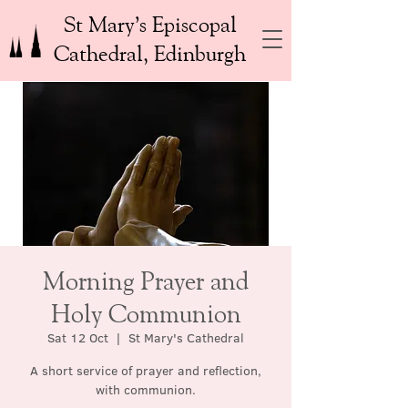
St Mary’s Episcopal
Cathedral, Edinburgh
Morning Prayer and
Holy Communion
Sat 12 Oct
  |  
St Mary's Cathedral
A short service of prayer and reflection,
with communion.