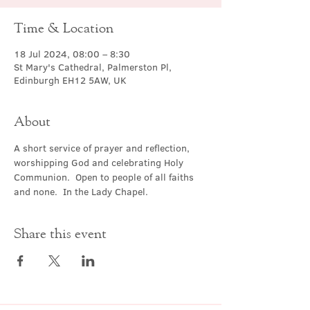
Time & Location
18 Jul 2024, 08:00 – 8:30
St Mary's Cathedral, Palmerston Pl,
Edinburgh EH12 5AW, UK
About
A short service of prayer and reflection, 
worshipping God and celebrating Holy 
Communion.  Open to people of all faiths 
and none.  In the Lady Chapel.
Share this event