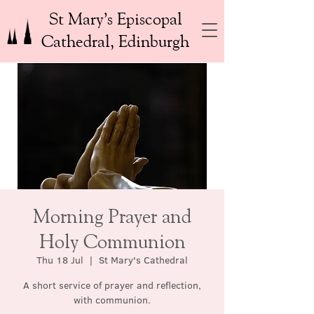
St Mary’s Episcopal
Cathedral, Edinburgh
Morning Prayer and
Holy Communion
Thu 18 Jul
  |  
St Mary's Cathedral
A short service of prayer and reflection,
with communion.