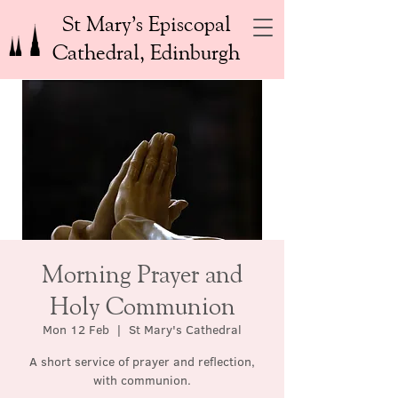
St Mary’s Episcopal
Cathedral, Edinburgh
Morning Prayer and
Holy Communion
Mon 12 Feb
  |  
St Mary's Cathedral
A short service of prayer and reflection,
with communion.