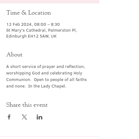
Time & Location
12 Feb 2024, 08:00 – 8:30
St Mary's Cathedral, Palmerston Pl,
Edinburgh EH12 5AW, UK
About
A short service of prayer and reflection, 
worshipping God and celebrating Holy 
Communion.  Open to people of all faiths 
and none.  In the Lady Chapel.
Share this event