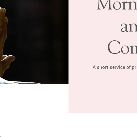
Morn
a
Co
A short service of p