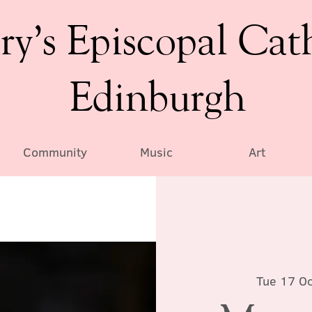
ry’s Episcopal Cat
Edinburgh
Community
Music
Art
Tue 17 Oc