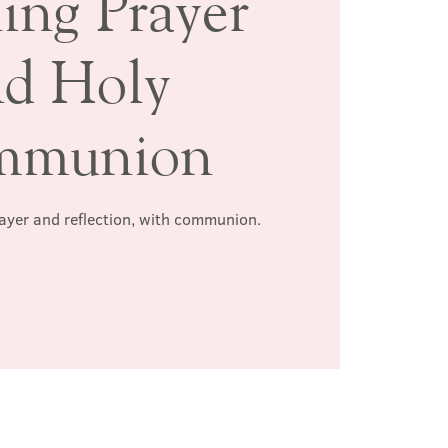
ing Prayer
nd Holy
mmunion
rayer and reflection, with communion.