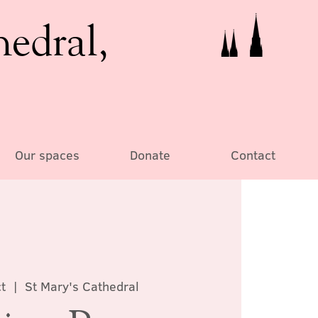
hedral,
Our spaces
Donate
Contact
t
  |  
St Mary's Cathedral