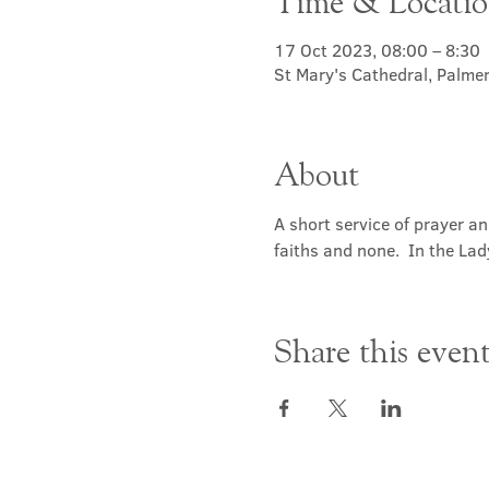
Time & Locati
17 Oct 2023, 08:00 – 8:30
St Mary's Cathedral, Palme
About
A short service of prayer a
faiths and none.  In the Lad
Share this even