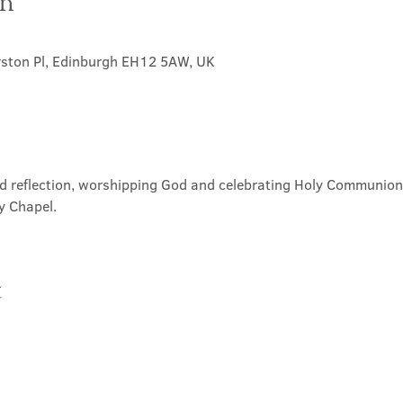
on
rston Pl, Edinburgh EH12 5AW, UK
nd reflection, worshipping God and celebrating Holy Communion. 
y Chapel.
t