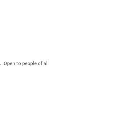
 Open to people of all 