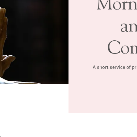
Morn
a
Co
A short service of p