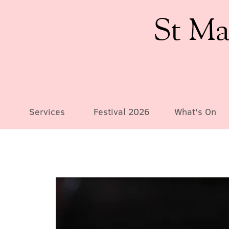
St Ma
Services
Festival 2026
What's On