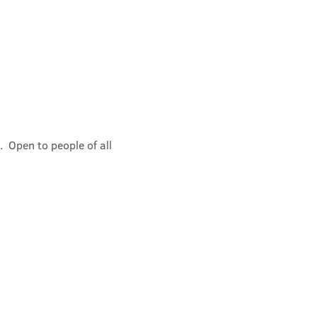
 Open to people of all 