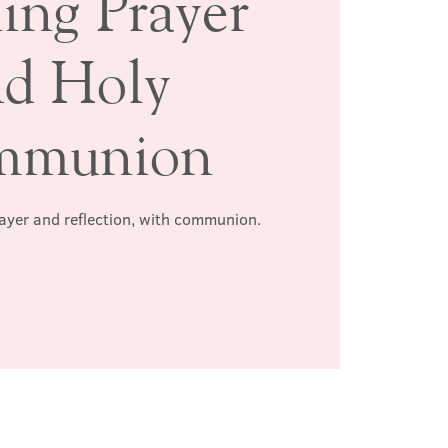
ing Prayer
nd Holy
mmunion
rayer and reflection, with communion.