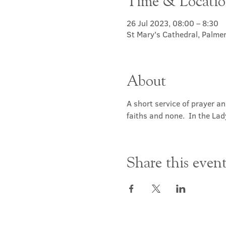
Time & Locati
26 Jul 2023, 08:00 – 8:30
St Mary's Cathedral, Palme
About
A short service of prayer a
faiths and none.  In the Lad
Share this even