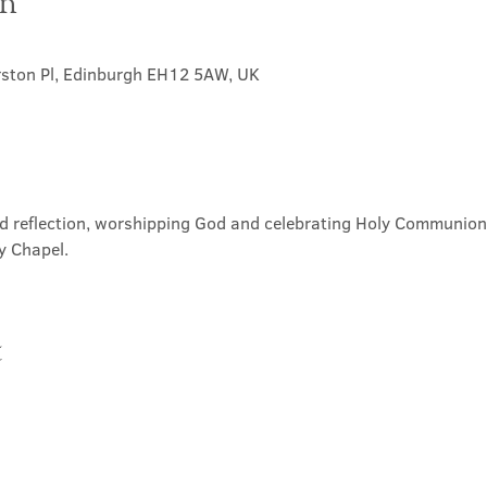
on
rston Pl, Edinburgh EH12 5AW, UK
nd reflection, worshipping God and celebrating Holy Communion. 
y Chapel.
t