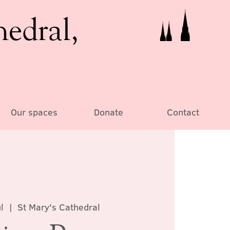
hedral,
Our spaces
Donate
Contact
l
  |  
St Mary's Cathedral