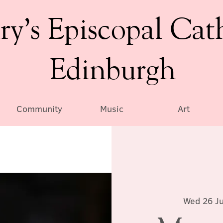
ry’s Episcopal Cat
Edinburgh
Community
Music
Art
Wed 26 Ju