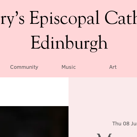
ry’s Episcopal Cat
Edinburgh
Community
Music
Art
Thu 08 Ju