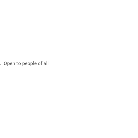
 Open to people of all 