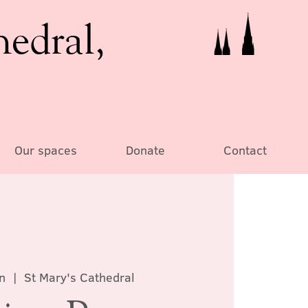
hedral,
Our spaces
Donate
Contact
n
  |  
St Mary's Cathedral