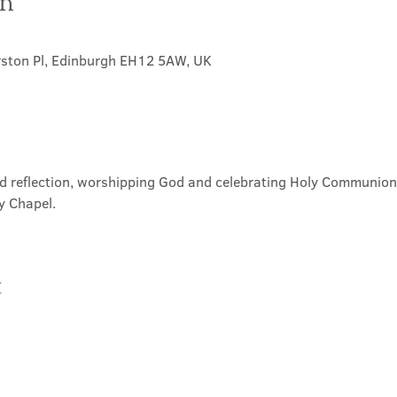
on
rston Pl, Edinburgh EH12 5AW, UK
nd reflection, worshipping God and celebrating Holy Communion. 
y Chapel.
t