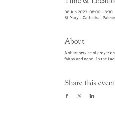
Time & Locati
08 Jun 2023, 08:00 – 8:30
St Mary's Cathedral, Palme
About
A short service of prayer a
faiths and none.  In the Lad
Share this even