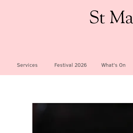
St Ma
Services
Festival 2026
What's On