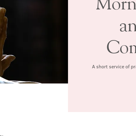
Morn
a
Co
A short service of p