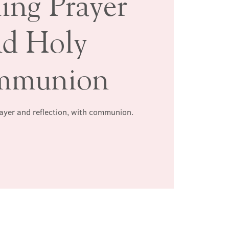
ing Prayer
nd Holy
mmunion
rayer and reflection, with communion.