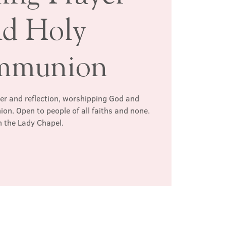
nd Holy
mmunion
yer and reflection, worshipping God and
n. Open to people of all faiths and none.
n the Lady Chapel.