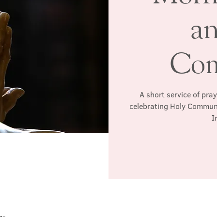
a
Co
A short service of pra
celebrating Holy Communio
I