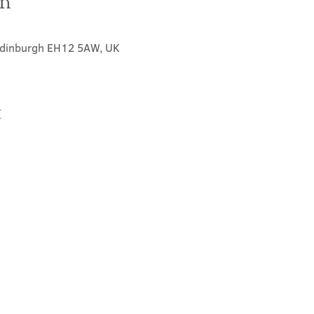
on
 Edinburgh EH12 5AW, UK
t