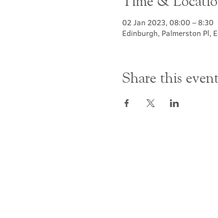
Time & Locati
02 Jan 2023, 08:00 – 8:30
Edinburgh, Palmerston Pl,
Share this even