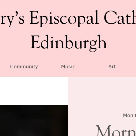
ry’s Episcopal Cat
Edinburgh
Community
Music
Art
Mon 
Morn