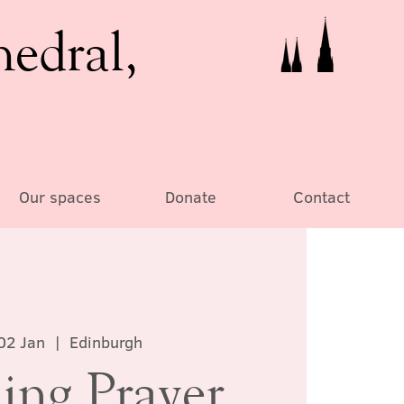
hedral,
Our spaces
Donate
Contact
02 Jan
  |  
Edinburgh
ing Prayer