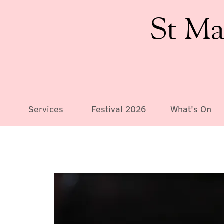
St Ma
Services
Festival 2026
What's On