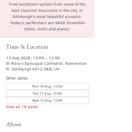
Free lunchtime recitals from some of the
best classical musicians in the city, in
Edinburgh's most beautiful acoustic.
Today's performers are SAGE Ensemble
(oboe, violin and piano).
Time & Location
13 Aug 2026, 13:00 – 13:50
St Mary's Episcopal Cathedral, Palmerston
Pl, Edinburgh EH12 5AW, UK
Other dates
Mon 10 Aug, 13:00
Tue 11 Aug, 13:00
Wed 12 Aug, 13:00
View all 18 dates
About