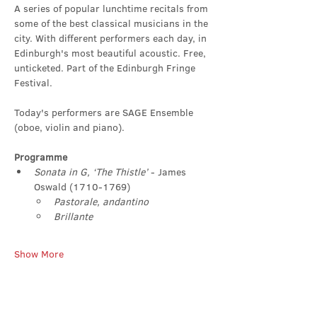
A series of popular lunchtime recitals from 
some of the best classical musicians in the 
city. With different performers each day, in 
Edinburgh's most beautiful acoustic. Free, 
unticketed. Part of the Edinburgh Fringe 
Festival.
Today's performers are SAGE Ensemble 
(oboe, violin and piano).
Programme
Sonata in G, ‘The Thistle’ 
- James 
Oswald (1710-1769)
Pastorale, andantino
Brillante
Show More
Share this event