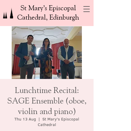
St Mary’s Episcopal
Cathedral, Edinburgh
Lunchtime Recital:
SAGE Ensemble (oboe,
violin and piano)
Thu 13 Aug
  |  
St Mary's Episcopal
Cathedral