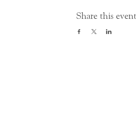
Share this even