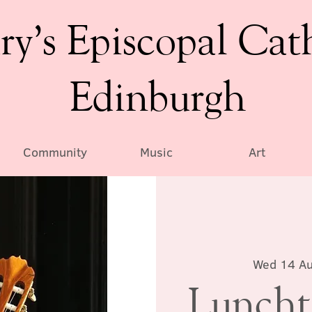
ry’s Episcopal Cat
Edinburgh
Community
Music
Art
Wed 14 A
Luncht