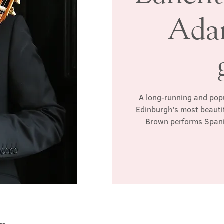
Ada
A long-running and popul
Edinburgh's most beautif
Brown performs Spanis