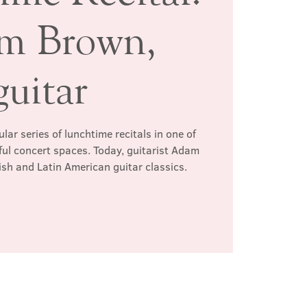
m Brown,
guitar
ar series of lunchtime recitals in one of
ul concert spaces. Today, guitarist Adam
h and Latin American guitar classics.