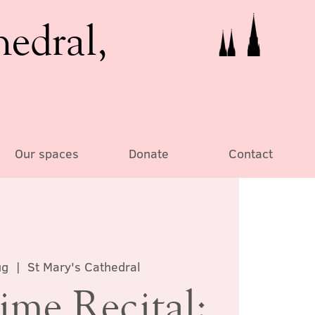
hedral,
Our spaces
Donate
Contact
ug
  |  
St Mary's Cathedral
ime Recital: