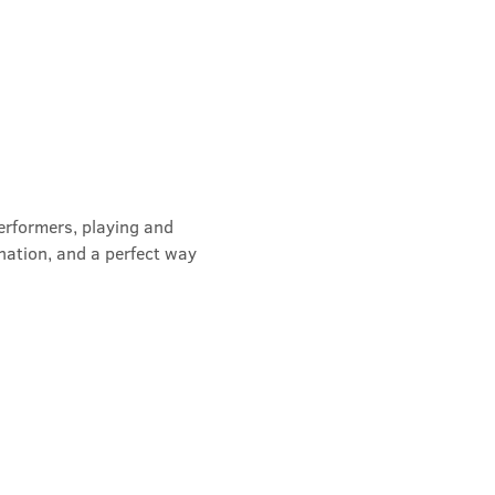
erformers, playing and 
nation, and a perfect way 