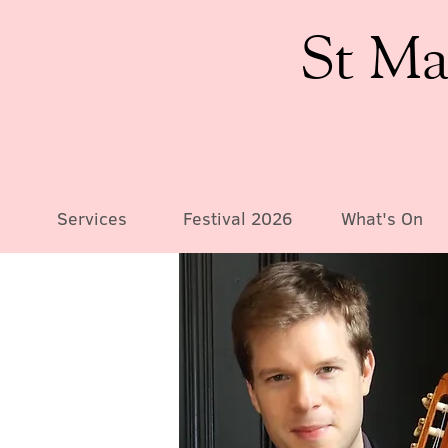
St Ma
Services
Festival 2026
What's On