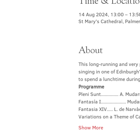
Time & Locati
14 Aug 2024, 13:00 – 13:5
St Mary's Cathedral, Palme
About
This long-running and very p
singing in one of Edinburgh
to spend a lunchtime during 
Programme
Pleni Sunt.............. A. Mu
Fantasía I.................... Mud
Fantasia XIV..... L. de Nar
Variations on a Theme of Ca
Show More