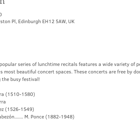
on
0
rston Pl, Edinburgh EH12 5AW, UK
opular series of lunchtime recitals features a wide variety of p
's most beautiful concert spaces. These concerts are free by do
the busy festival!
darra (1510-1580)
arra
vàez (1526-1549)
bezón....... M. Ponce (1882-1948)