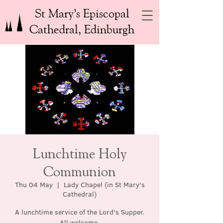
St Mary’s Episcopal
Cathedral, Edinburgh
Lunchtime Holy
Communion
Thu 04 May
  |  
Lady Chapel (in St Mary's
Cathedral)
A lunchtime service of the Lord's Supper.
All welcome.