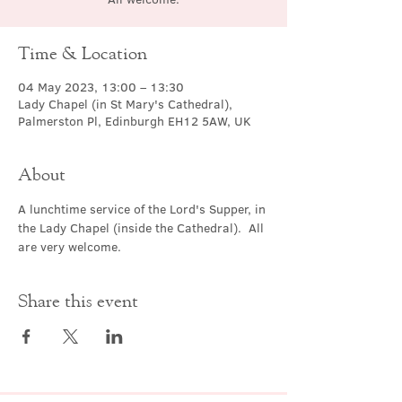
Time & Location
04 May 2023, 13:00 – 13:30
Lady Chapel (in St Mary's Cathedral),
Palmerston Pl, Edinburgh EH12 5AW, UK
About
A lunchtime service of the Lord's Supper, in 
the Lady Chapel (inside the Cathedral).  All 
are very welcome.
Share this event