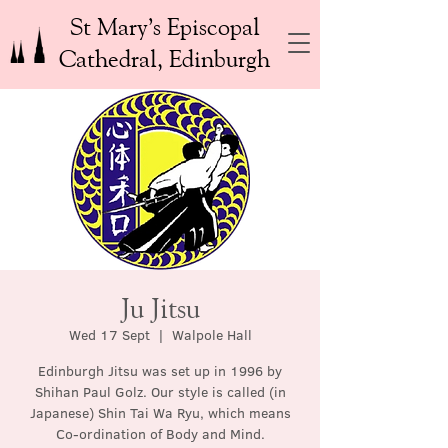
St Mary’s Episcopal
Cathedral, Edinburgh
Ju Jitsu
Wed 17 Sept
  |  
Walpole Hall
Edinburgh Jitsu was set up in 1996 by
Shihan Paul Golz. Our style is called (in
Japanese) Shin Tai Wa Ryu, which means
Co-ordination of Body and Mind.