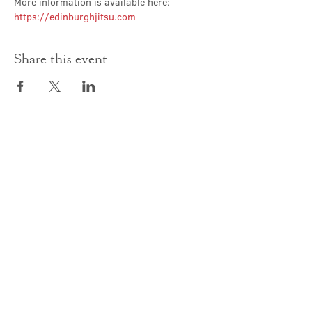
More information is available here: 
https://edinburghjitsu.com
Share this event
Contact Us
office@cathedral.net
0131 225 6293
S
cottish Charity 014741
23 Palmerston Place