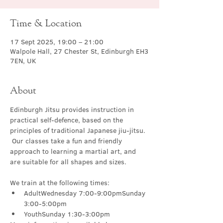
Time & Location
17 Sept 2025, 19:00 – 21:00
Walpole Hall, 27 Chester St, Edinburgh EH3
7EN, UK
About
Edinburgh Jitsu provides instruction in 
practical self-defence, based on the 
principles of traditional Japanese jiu-jitsu. 
 Our classes take a fun and friendly 
approach to learning a martial art, and 
are suitable for all shapes and sizes.
We train at the following times:
AdultWednesday 7:00-9:00pmSunday 
3:00-5:00pm
YouthSunday 1:30-3:00pm