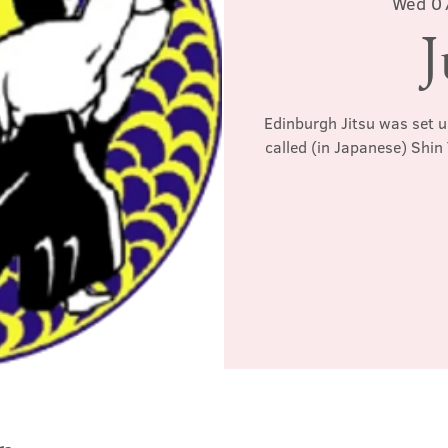
Wed 0
J
Edinburgh Jitsu was set u
called (in Japanese) Shin