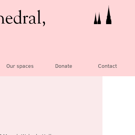
hedral,
Our spaces
Donate
Contact