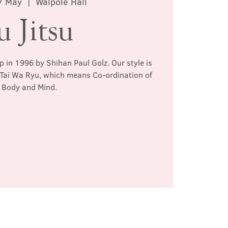
7 May
  |  
Walpole Hall
u Jitsu
p in 1996 by Shihan Paul Golz. Our style is
 Tai Wa Ryu, which means Co-ordination of
Body and Mind.