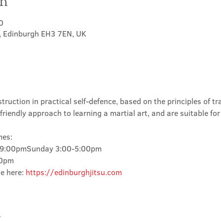
on
0
t, Edinburgh EH3 7EN, UK
truction in practical self-defence, based on the principles of tra
friendly approach to learning a martial art, and are suitable for
mes:
-9:00pmSunday 3:00-5:00pm
00pm
e here: 
https://edinburghjitsu.com
t