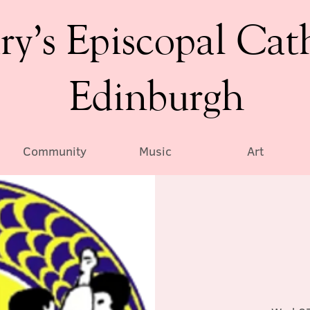
ry’s Episcopal Cat
Edinburgh
Community
Music
Art