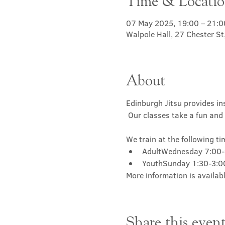
Time & Locati
07 May 2025, 19:00 – 21:0
Walpole Hall, 27 Chester S
About
Edinburgh Jitsu provides ins
 Our classes take a fun and 
We train at the following ti
AdultWednesday 7:00
YouthSunday 1:30-3:
More information is availabl
Share this even