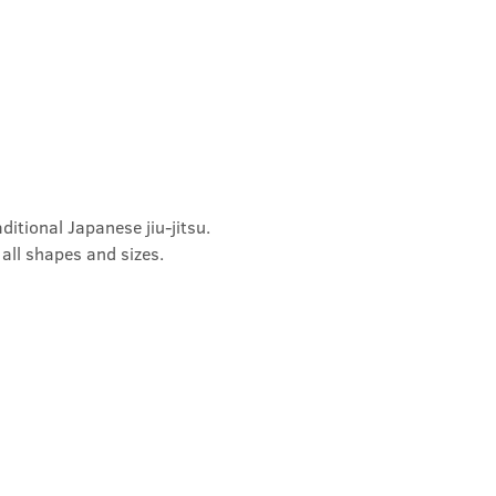
ditional Japanese jiu-jitsu. 
 all shapes and sizes.