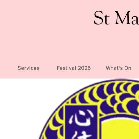
St Ma
Services
Festival 2026
What's On